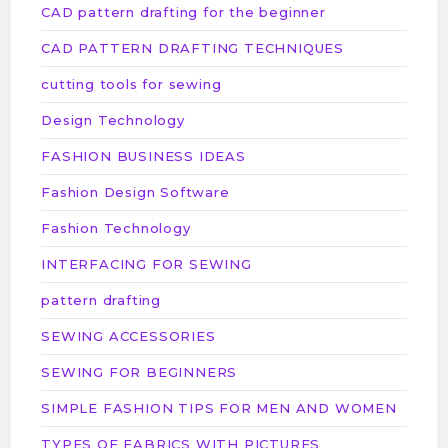
CAD pattern drafting for the beginner
CAD PATTERN DRAFTING TECHNIQUES
cutting tools for sewing
Design Technology
FASHION BUSINESS IDEAS
Fashion Design Software
Fashion Technology
INTERFACING FOR SEWING
pattern drafting
SEWING ACCESSORIES
SEWING FOR BEGINNERS
SIMPLE FASHION TIPS FOR MEN AND WOMEN
TYPES OF FABRICS WITH PICTURES