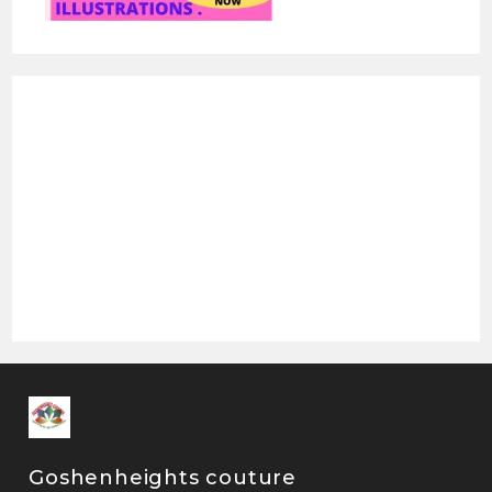
Goshenheights couture