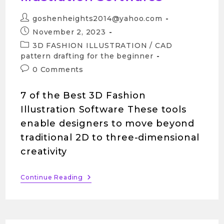
goshenheights2014@yahoo.com
November 2, 2023
3D FASHION ILLUSTRATION
/
CAD
pattern drafting for the beginner
0 Comments
7 of the Best 3D Fashion
Illustration Software These tools
enable designers to move beyond
traditional 2D to three-dimensional
creativity
Continue Reading