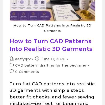
How to Turn CAD Patterns Into Realistic 3D
Garments
How to Turn CAD Patterns
Into Realistic 3D Garments
aaafyqrv
June 11, 2026
CAD pattern drafting for the beginner
0 Comments
Turn flat CAD patterns into realistic
3D garments with simple steps,
better fit checks, and fewer sewing
mistakes—perfect for beginners.