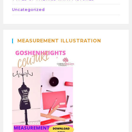
Uncategorized
MEASUREMENT ILLUSTRATION