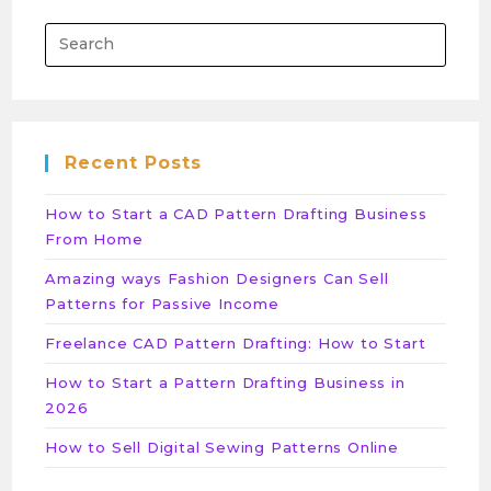
Recent Posts
How to Start a CAD Pattern Drafting Business
From Home
Amazing ways Fashion Designers Can Sell
Patterns for Passive Income
Freelance CAD Pattern Drafting: How to Start
How to Start a Pattern Drafting Business in
2026
How to Sell Digital Sewing Patterns Online