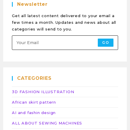
Newsletter
Get all latest content delivered to your email a
few times a month. Updates and news about all
categories will send to you.
GO
CATEGORIES
3D FASHION ILLUSTRATION
African skirt pattern
AI and fashin design
ALL ABOUT SEWING MACHINES