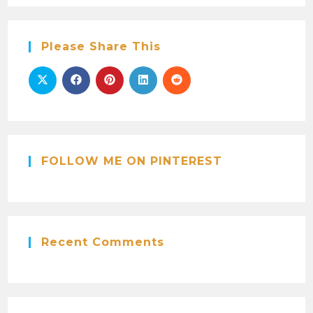
Please Share This
FOLLOW ME ON PINTEREST
Recent Comments