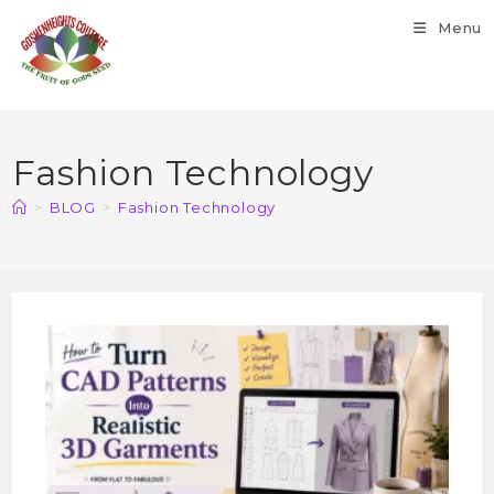
Menu
Fashion Technology
>
BLOG
>
Fashion Technology