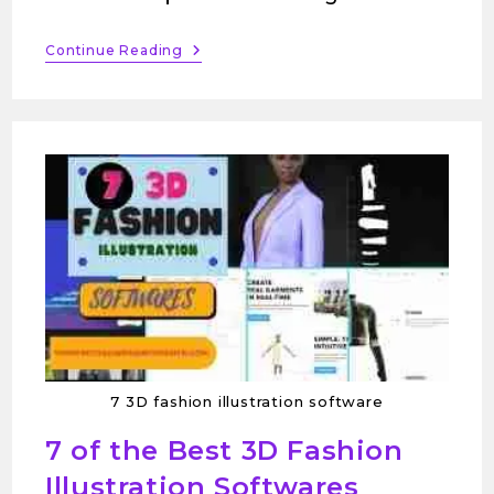
Continue Reading
7 3D fashion illustration software
7 of the Best 3D Fashion
Illustration Softwares