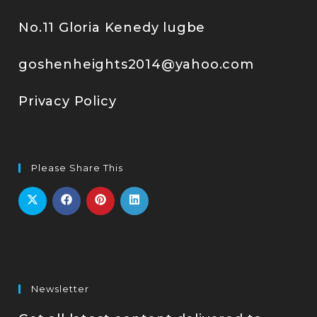
No.11 Gloria Kenedy lugbe
goshenheights2014@yahoo.com
Privacy Policy
Please Share This
Newsletter