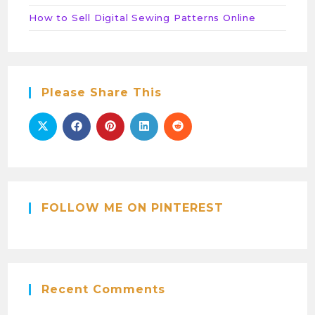
How to Sell Digital Sewing Patterns Online
Please Share This
FOLLOW ME ON PINTEREST
Recent Comments