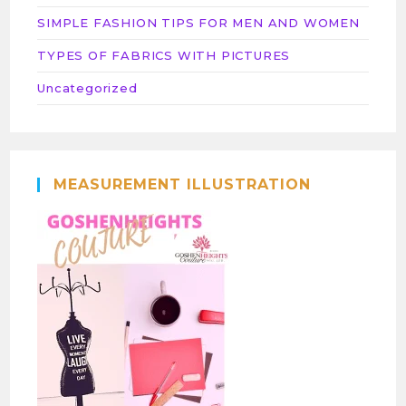
SIMPLE FASHION TIPS FOR MEN AND WOMEN
TYPES OF FABRICS WITH PICTURES
Uncategorized
MEASUREMENT ILLUSTRATION