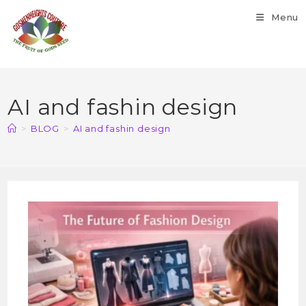
Menu
AI and fashin design
>
BLOG
>
AI and fashin design