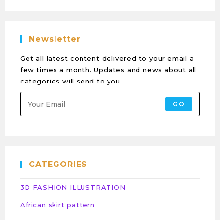
Newsletter
Get all latest content delivered to your email a
few times a month. Updates and news about all
categories will send to you.
GO
CATEGORIES
3D FASHION ILLUSTRATION
African skirt pattern