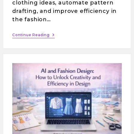
clothing ideas, automate pattern
drafting, and improve efficiency in
the fashion…
Continue Reading