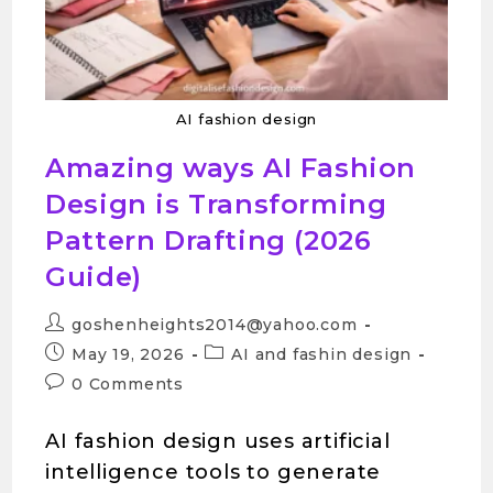
AI fashion design
Amazing ways AI Fashion
Design is Transforming
Pattern Drafting (2026
Guide)
goshenheights2014@yahoo.com
May 19, 2026
AI and fashin design
0 Comments
AI fashion design uses artificial
intelligence tools to generate