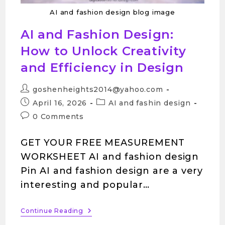
AI and fashion design blog image
AI and Fashion Design:
How to Unlock Creativity
and Efficiency in Design
goshenheights2014@yahoo.com
April 16, 2026
AI and fashin design
0 Comments
GET YOUR FREE MEASUREMENT
WORKSHEET AI and fashion design
Pin AI and fashion design are a very
interesting and popular…
Continue Reading