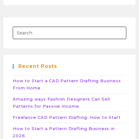
Recent Posts
How to Start a CAD Pattern Drafting Business
From Home
Amazing ways Fashion Designers Can Sell
Patterns for Passive Income
Freelance CAD Pattern Drafting: How to Start
How to Start a Pattern Drafting Business in
2026