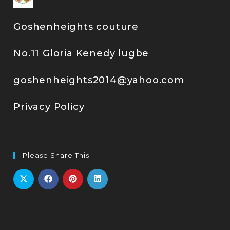
Goshenheights couture
No.11 Gloria Kenedy lugbe
goshenheights2014@yahoo.com
Privacy Policy
Please Share This