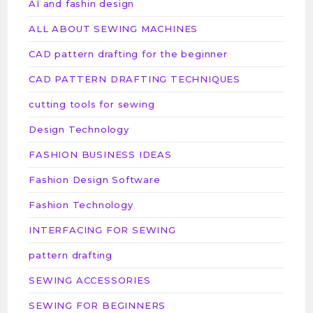
AI and fashin design
ALL ABOUT SEWING MACHINES
CAD pattern drafting for the beginner
CAD PATTERN DRAFTING TECHNIQUES
cutting tools for sewing
Design Technology
FASHION BUSINESS IDEAS
Fashion Design Software
Fashion Technology
INTERFACING FOR SEWING
pattern drafting
SEWING ACCESSORIES
SEWING FOR BEGINNERS