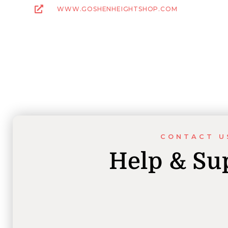
WWW.GOSHENHEIGHTSHOP.COM
CONTACT U
Help & Su