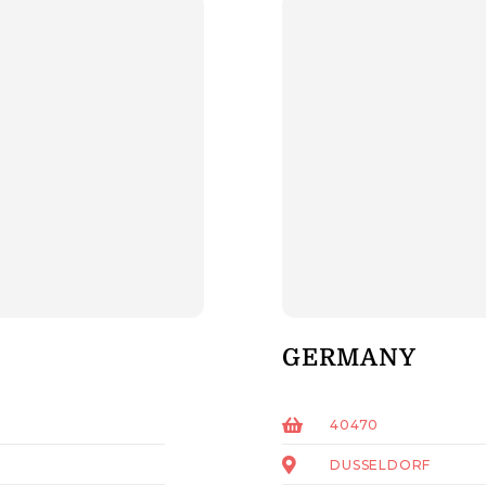
GERMANY
40470
DUSSELDORF