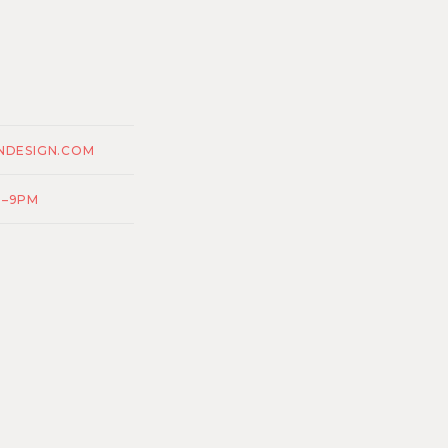
NDESIGN.COM
M–9PM