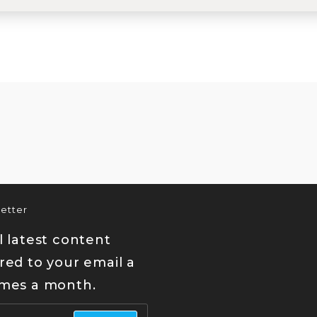
etter
l latest content
red to your email a
imes a month.