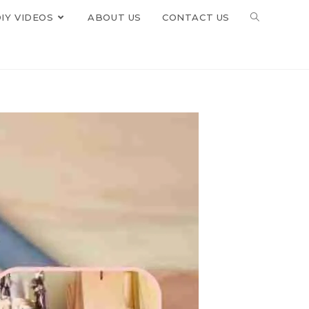
IY VIDEOS
ABOUT US
CONTACT US