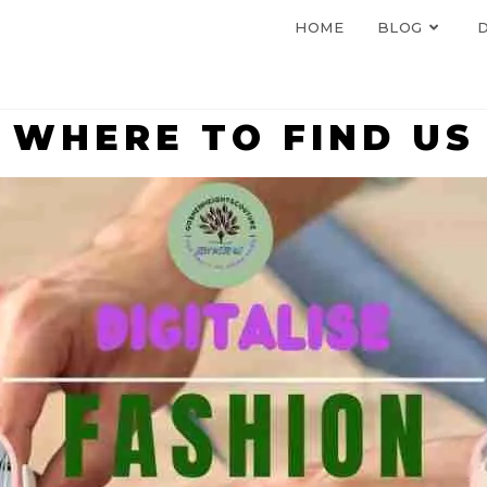
HOME
BLOG
D
WHERE TO FIND US