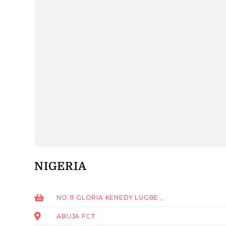
NIGERIA
NO.11 GLORIA KENEDY LUGBE ,
ABUJA FCT