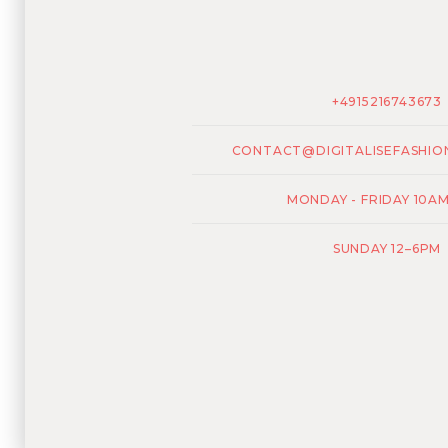
+4915216743673
CONTACT@DIGITALISEFASHIO
MONDAY - FRIDAY 10A
SUNDAY 12–6PM