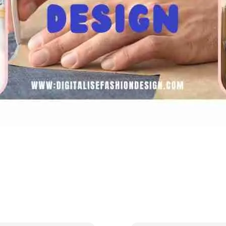
CONTACT US