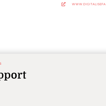
WWW.DIGITALISEFA
S
pport