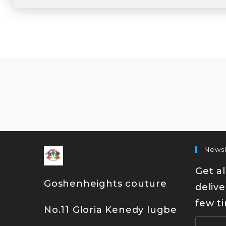
Newsl
Get al
Goshenheights couture
delive
few t
No.11 Gloria Kenedy lugbe