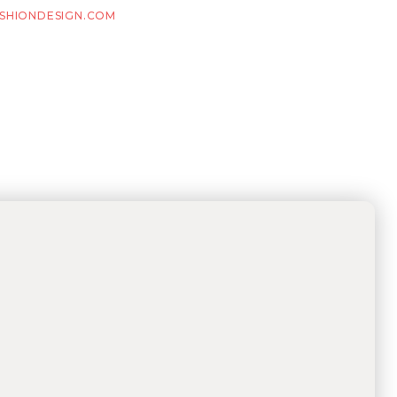
SHIONDESIGN.COM