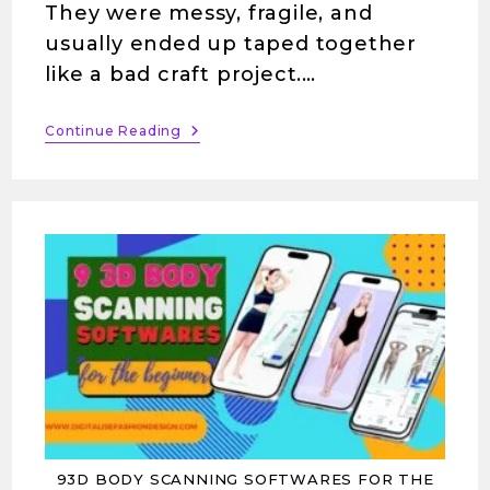
They were messy, fragile, and
usually ended up taped together
like a bad craft project.…
Continue Reading
93D BODY SCANNING SOFTWARES FOR THE