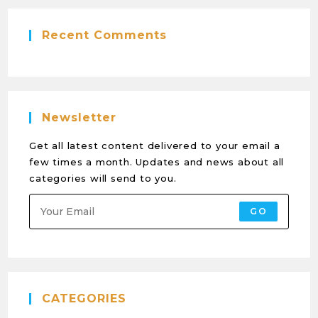
Recent Comments
Newsletter
Get all latest content delivered to your email a
few times a month. Updates and news about all
categories will send to you.
GO
CATEGORIES