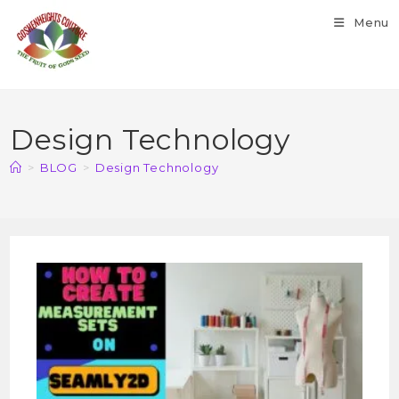
Menu
Design Technology
>
BLOG
>
Design Technology