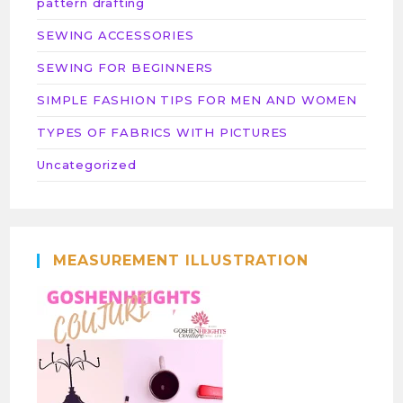
pattern drafting
SEWING ACCESSORIES
SEWING FOR BEGINNERS
SIMPLE FASHION TIPS FOR MEN AND WOMEN
TYPES OF FABRICS WITH PICTURES
Uncategorized
MEASUREMENT ILLUSTRATION