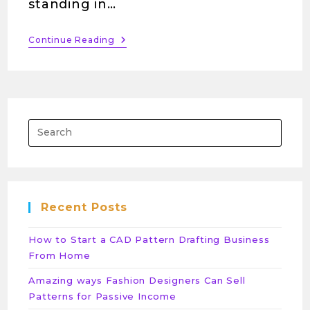
standing in…
Continue Reading
Recent Posts
How to Start a CAD Pattern Drafting Business
From Home
Amazing ways Fashion Designers Can Sell
Patterns for Passive Income