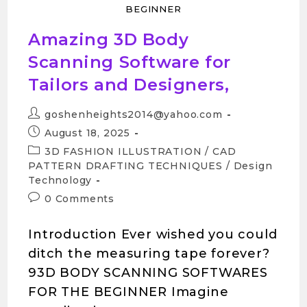
BEGINNER
Amazing 3D Body
Scanning Software for
Tailors and Designers,
goshenheights2014@yahoo.com
August 18, 2025
3D FASHION ILLUSTRATION
/
CAD
PATTERN DRAFTING TECHNIQUES
/
Design
Technology
0 Comments
Introduction Ever wished you could
ditch the measuring tape forever?
93D BODY SCANNING SOFTWARES
FOR THE BEGINNER Imagine