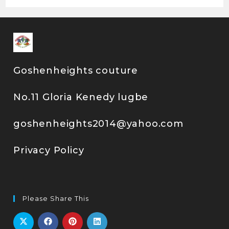
Goshenheights couture
No.11 Gloria Kenedy lugbe
goshenheights2014@yahoo.com
Privacy Policy
Please Share This