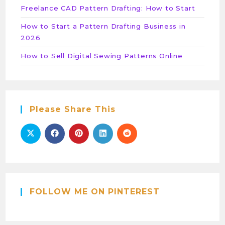
Freelance CAD Pattern Drafting: How to Start
How to Start a Pattern Drafting Business in
2026
How to Sell Digital Sewing Patterns Online
Please Share This
FOLLOW ME ON PINTEREST