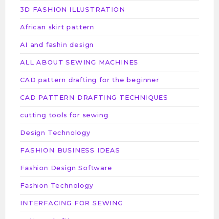
3D FASHION ILLUSTRATION
African skirt pattern
AI and fashin design
ALL ABOUT SEWING MACHINES
CAD pattern drafting for the beginner
CAD PATTERN DRAFTING TECHNIQUES
cutting tools for sewing
Design Technology
FASHION BUSINESS IDEAS
Fashion Design Software
Fashion Technology
INTERFACING FOR SEWING