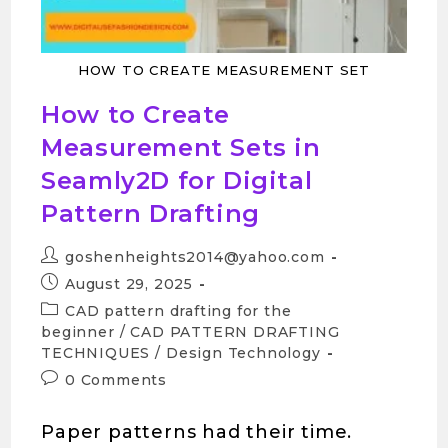
HOW TO CREATE MEASUREMENT SET
How to Create
Measurement Sets in
Seamly2D for Digital
Pattern Drafting
goshenheights2014@yahoo.com
August 29, 2025
CAD pattern drafting for the
beginner
/
CAD PATTERN DRAFTING
TECHNIQUES
/
Design Technology
0 Comments
Paper patterns had their time.