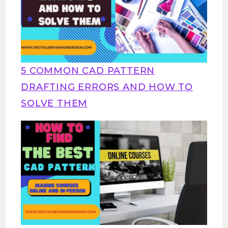
5 COMMON CAD PATTERN
DRAFTING ERRORS AND HOW TO
SOLVE THEM