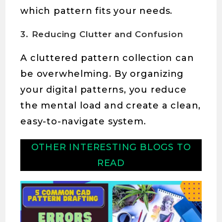
which pattern fits your needs.
3. Reducing Clutter and Confusion
A cluttered pattern collection can
be overwhelming. By organizing
your digital patterns, you reduce
the mental load and create a clean,
easy-to-navigate system.
OTHER INTERESTING BLOGS TO
READ