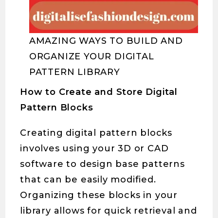
AMAZING WAYS TO BUILD AND
ORGANIZE YOUR DIGITAL
PATTERN LIBRARY
How to Create and Store Digital
Pattern Blocks
Creating digital pattern blocks
involves using your 3D or CAD
software to design base patterns
that can be easily modified.
Organizing these blocks in your
library allows for quick retrieval and