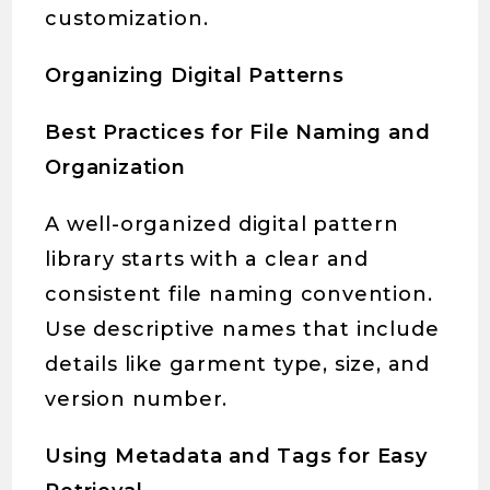
customization.
Organizing Digital Patterns
Best Practices for File Naming and
Organization
A well-organized digital pattern
library starts with a clear and
consistent file naming convention.
Use descriptive names that include
details like garment type, size, and
version number.
Using Metadata and Tags for Easy