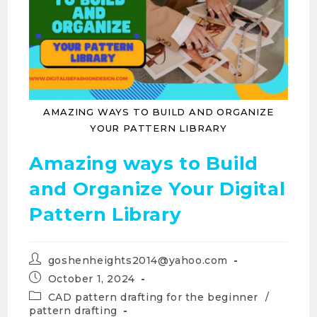
AMAZING WAYS TO BUILD AND ORGANIZE
YOUR PATTERN LIBRARY
Amazing ways to Build
and Organize Your Digital
Pattern Library
goshenheights2014@yahoo.com
October 1, 2024
CAD pattern drafting for the beginner
/
pattern drafting