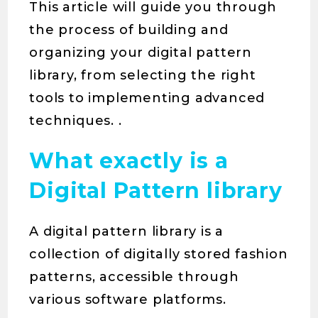
This article will guide you through
the process of building and
organizing your digital pattern
library, from selecting the right
tools to implementing advanced
techniques. .
What exactly is a
Digital Pattern library
A digital pattern library is a
collection of digitally stored fashion
patterns, accessible through
various software platforms.