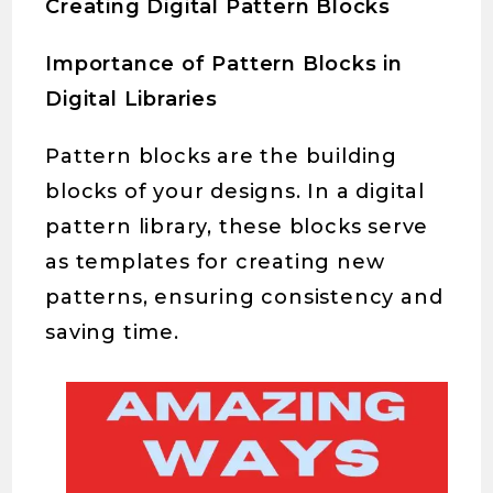
Creating Digital Pattern Blocks
Importance of Pattern Blocks in
Digital Libraries
Pattern blocks are the building
blocks of your designs. In a digital
pattern library, these blocks serve
as templates for creating new
patterns, ensuring consistency and
saving time.