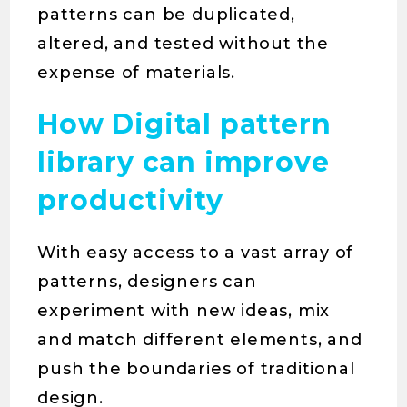
patterns can be duplicated,
altered, and tested without the
expense of materials.
How Digital pattern
library can improve
productivity
With easy access to a vast array of
patterns, designers can
experiment with new ideas, mix
and match different elements, and
push the boundaries of traditional
design.