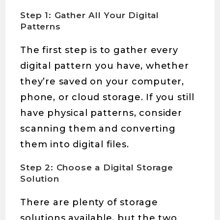
Step 1: Gather All Your Digital
Patterns
The first step is to gather every
digital pattern you have, whether
they’re saved on your computer,
phone, or cloud storage. If you still
have physical patterns, consider
scanning them and converting
them into digital files.
Step 2: Choose a Digital Storage
Solution
There are plenty of storage
solutions available, but the two