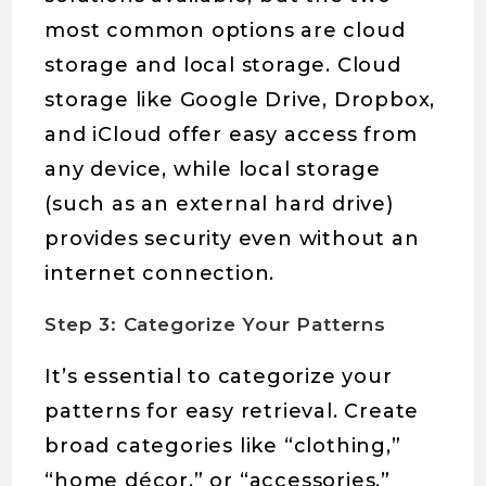
most common options are cloud
storage and local storage. Cloud
storage like Google Drive, Dropbox,
and iCloud offer easy access from
any device, while local storage
(such as an external hard drive)
provides security even without an
internet connection.
Step 3: Categorize Your Patterns
It’s essential to categorize your
patterns for easy retrieval. Create
broad categories like “clothing,”
“home décor,” or “accessories,”