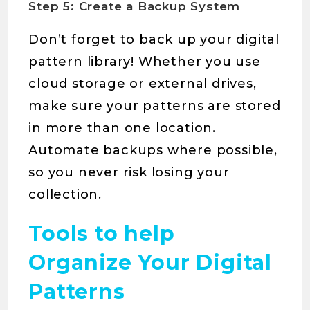
Step 5: Create a Backup System
Don’t forget to back up your digital
pattern library! Whether you use
cloud storage or external drives,
make sure your patterns are stored
in more than one location.
Automate backups where possible,
so you never risk losing your
collection.
Tools to help
Organize Your Digital
Patterns