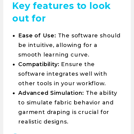
Key features to look
out for
Ease of Use:
The software should
be intuitive, allowing for a
smooth learning curve.
Compatibility:
Ensure the
software integrates well with
other tools in your workflow.
Advanced Simulation:
The ability
to simulate fabric behavior and
garment draping is crucial for
realistic designs.