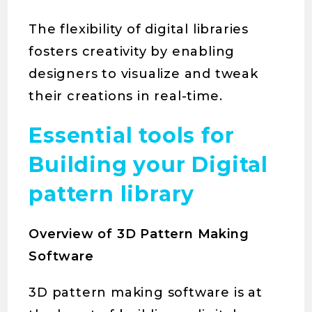
The flexibility of digital libraries
fosters creativity by enabling
designers to visualize and tweak
their creations in real-time.
Essential tools for
Building your Digital
pattern library
Overview of 3D Pattern Making
Software
3D pattern making software is at