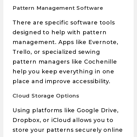
Pattern Management Software
There are specific software tools
designed to help with pattern
management. Apps like Evernote,
Trello, or specialized sewing
pattern managers like Cochenille
help you keep everything in one
place and improve accessibility.
Cloud Storage Options
Using platforms like Google Drive,
Dropbox, or iCloud allows you to
store your patterns securely online