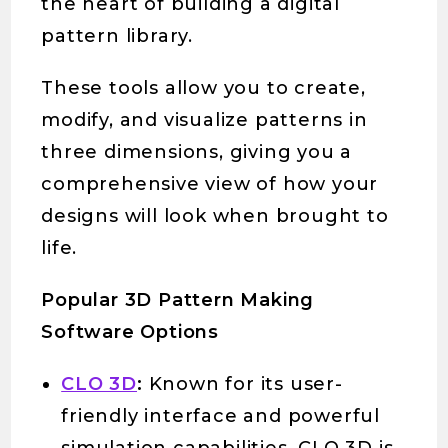
the heart of building a digital
pattern library.
These tools allow you to create,
modify, and visualize patterns in
three dimensions, giving you a
comprehensive view of how your
designs will look when brought to
life.
Popular 3D Pattern Making
Software Options
CLO 3D
:
Known for its user-
friendly interface and powerful