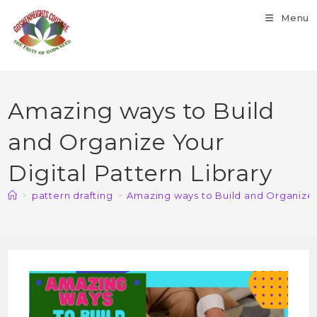
Menu
Amazing ways to Build
and Organize Your
Digital Pattern Library
>
pattern drafting
>
Amazing ways to Build and Organize Y