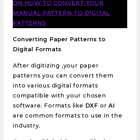
ON HOW TO CONVERT YOUR
MANUAL PATTERN TO DIGITAL
PATTERNS
Converting Paper Patterns to
Digital Formats
After digitizing ,your paper
patterns you can convert them
into various digital formats
compatible with your chosen
software. Formats like
DXF
or
AI
are common formats to use in the
industry.