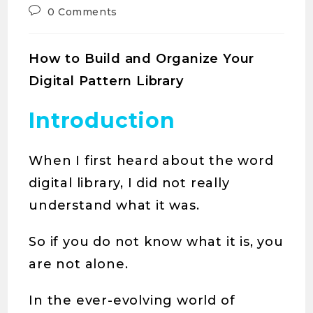
0 Comments
How to Build and Organize Your
Digital Pattern Library
Introduction
When I first heard about the word
digital library, I did not really
understand what it was.
So if you do not know what it is, you
are not alone.
In the ever-evolving world of