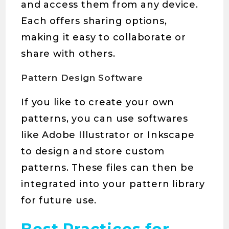
and access them from any device.
Each offers sharing options,
making it easy to collaborate or
share with others.
Pattern Design Software
If you like to create your own
patterns, you can use softwares
like Adobe Illustrator or Inkscape
to design and store custom
patterns. These files can then be
integrated into your pattern library
for future use.