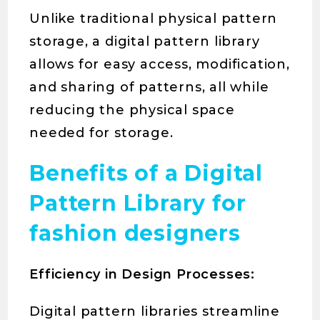
Unlike traditional physical pattern
storage, a digital pattern library
allows for easy access, modification,
and sharing of patterns, all while
reducing the physical space
needed for storage.
Benefits of a Digital
Pattern Library for
fashion designers
Efficiency in Design Processes:
Digital pattern libraries streamline