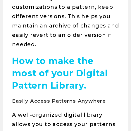
customizations to a pattern, keep
different versions. This helps you
maintain an archive of changes and
easily revert to an older version if
needed.
How to make the
most of your Digital
Pattern Library.
Easily Access Patterns Anywhere
A well-organized digital library
allows you to access your patterns