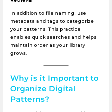
Retrieval
In addition to file naming, use
metadata and tags to categorize
your patterns. This practice
enables quick searches and helps
maintain order as your library
grows.
Why is it Important to
Organize Digital
Patterns?