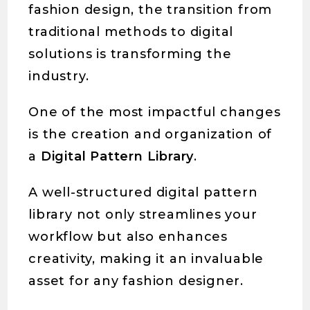
fashion design, the transition from
traditional methods to digital
solutions is transforming the
industry.
One of the most impactful changes
is the creation and organization of
a
Digital Pattern Library
.
A well-structured digital pattern
library not only streamlines your
workflow but also enhances
creativity, making it an invaluable
asset for any fashion designer.