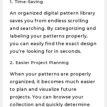
1. Time-Saving
An organized digital pattern library
saves you from endless scrolling
and searching. By categorizing and
labeling your patterns properly,
you can easily find the exact design
you’re looking for in seconds.
2. Easier Project Planning
When your patterns are properly
organized, it becomes much easier
to plan and visualize future
projects. You can browse your
collection and quickly determine