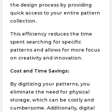
the design process by providing
quick access to your entire pattern
collection.
This efficiency reduces the time
spent searching for specific
patterns and allows for more focus
on creativity and innovation.
Cost and Time Savings:
By digitizing your patterns, you
eliminate the need for physical
storage, which can be costly and
cumbersome. Additionally, digital