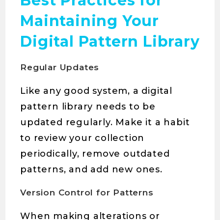
Best Practices for
Maintaining Your
Digital Pattern Library
Regular Updates
Like any good system, a digital
pattern library needs to be
updated regularly. Make it a habit
to review your collection
periodically, remove outdated
patterns, and add new ones.
Version Control for Patterns
When making alterations or