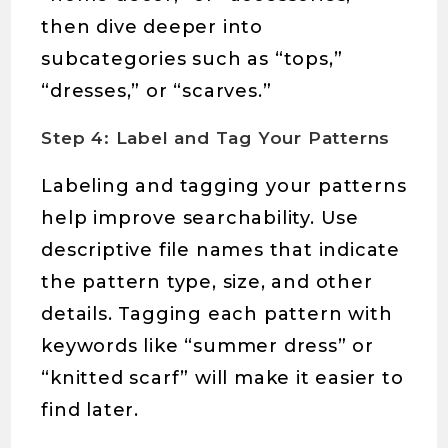
then dive deeper into
subcategories such as “tops,”
“dresses,” or “scarves.”
Step 4: Label and Tag Your Patterns
Labeling and tagging your patterns
help improve searchability. Use
descriptive file names that indicate
the pattern type, size, and other
details. Tagging each pattern with
keywords like “summer dress” or
“knitted scarf” will make it easier to
find later.