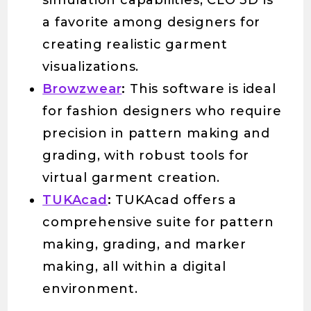
simulation capabilities, CLO 3D is
a favorite among designers for
creating realistic garment
visualizations.
Browzwear
:
This software is ideal
for fashion designers who require
precision in pattern making and
grading, with robust tools for
virtual garment creation.
TUKAcad
:
TUKAcad offers a
comprehensive suite for pattern
making, grading, and marker
making, all within a digital
environment.