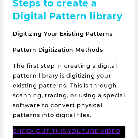
Steps to create a
Digital Pattern library
Digitizing Your Existing Patterns
Pattern Digitization Methods
The first step in creating a digital
pattern library is digitizing your
existing patterns. This is through
scanning, tracing, or using a special
software to convert physical
patterns into digital files.
CHECK OUT THIS YOUTUBE VIDEO