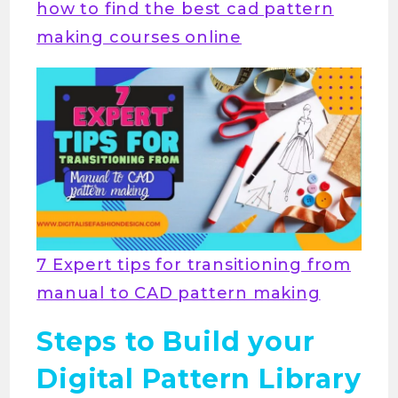
how to find the best cad pattern
making courses online
7 Expert tips for transitioning from
manual to CAD pattern making
Steps to Build your
Digital Pattern Library