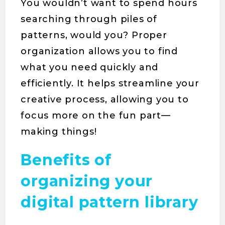
You wouldn’t want to spend hours
searching through piles of
patterns, would you? Proper
organization allows you to find
what you need quickly and
efficiently. It helps streamline your
creative process, allowing you to
focus more on the fun part—
making things!
Benefits of
organizing your
digital pattern library