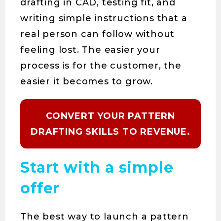
drafting in CAD, testing fit, and
writing simple instructions that a
real person can follow without
feeling lost. The easier your
process is for the customer, the
easier it becomes to grow.
CONVERT YOUR PATTERN
DRAFTING SKILLS TO REVENUE.
Start with a simple
offer
The best way to launch a pattern