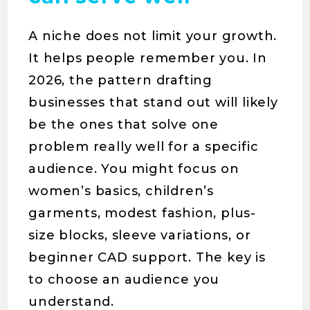
A niche does not limit your growth.
It helps people remember you. In
2026, the pattern drafting
businesses that stand out will likely
be the ones that solve one
problem really well for a specific
audience. You might focus on
women’s basics, children’s
garments, modest fashion, plus-
size blocks, sleeve variations, or
beginner CAD support. The key is
to choose an audience you
understand.