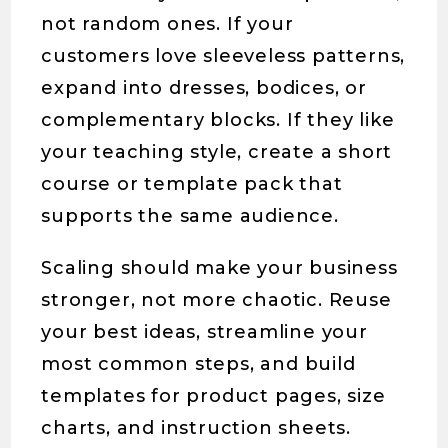
not random ones. If your
customers love sleeveless patterns,
expand into dresses, bodices, or
complementary blocks. If they like
your teaching style, create a short
course or template pack that
supports the same audience.
Scaling should make your business
stronger, not more chaotic. Reuse
your best ideas, streamline your
most common steps, and build
templates for product pages, size
charts, and instruction sheets.