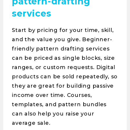
pattern-drafting
services
Start by pricing for your time, skill,
and the value you give. Beginner-
friendly pattern drafting services
can be priced as single blocks, size
ranges, or custom requests. Digital
products can be sold repeatedly, so
they are great for building passive
income over time. Courses,
templates, and pattern bundles
can also help you raise your
average sale.