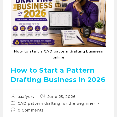
How to start a CAD pattern drafting business
online
How to Start a Pattern
Drafting Business in 2026
aaafyqrv
June 25, 2026
CAD pattern drafting for the beginner
0 Comments