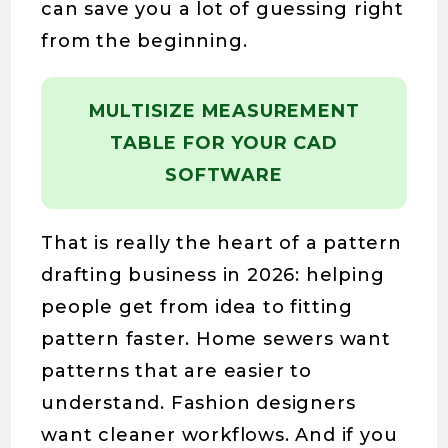
can save you a lot of guessing right
from the beginning.
MULTISIZE MEASUREMENT
TABLE FOR YOUR CAD
SOFTWARE
That is really the heart of a pattern
drafting business in 2026: helping
people get from idea to fitting
pattern faster. Home sewers want
patterns that are easier to
understand. Fashion designers
want cleaner workflows. And if you