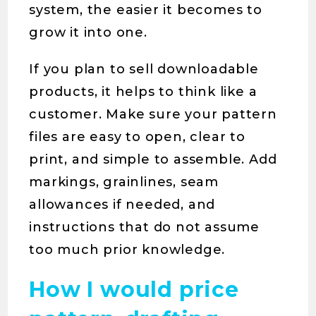
system, the easier it becomes to
grow it into one.
If you plan to sell downloadable
products, it helps to think like a
customer. Make sure your pattern
files are easy to open, clear to
print, and simple to assemble. Add
markings, grainlines, seam
allowances if needed, and
instructions that do not assume
too much prior knowledge.
How I would price