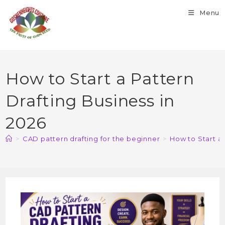
Menu
How to Start a Pattern
Drafting Business in
2026
>
CAD pattern drafting for the beginner
>
How to Start a 