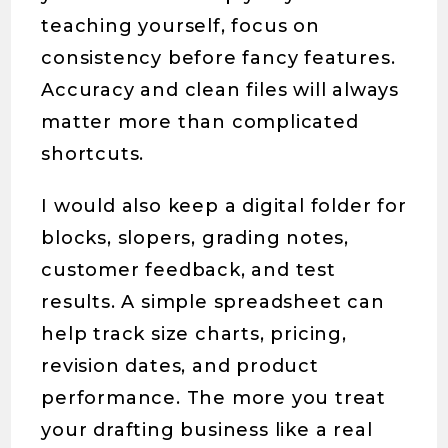
teaching yourself, focus on
consistency before fancy features.
Accuracy and clean files will always
matter more than complicated
shortcuts.
I would also keep a digital folder for
blocks, slopers, grading notes,
customer feedback, and test
results. A simple spreadsheet can
help track size charts, pricing,
revision dates, and product
performance. The more you treat
your drafting business like a real