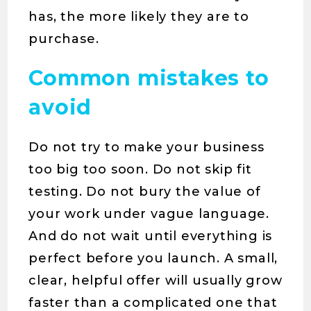
has, the more likely they are to
purchase.
Common mistakes to
avoid
Do not try to make your business
too big too soon. Do not skip fit
testing. Do not bury the value of
your work under vague language.
And do not wait until everything is
perfect before you launch. A small,
clear, helpful offer will usually grow
faster than a complicated one that