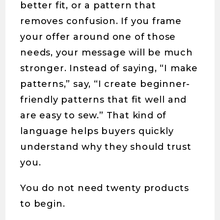
better fit, or a pattern that
removes confusion. If you frame
your offer around one of those
needs, your message will be much
stronger. Instead of saying, “I make
patterns,” say, “I create beginner-
friendly patterns that fit well and
are easy to sew.” That kind of
language helps buyers quickly
understand why they should trust
you.
You do not need twenty products
to begin.