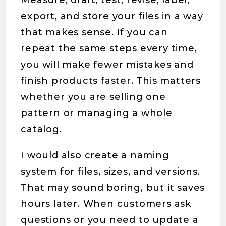
Measure, draft, test, revise, label,
export, and store your files in a way
that makes sense. If you can
repeat the same steps every time,
you will make fewer mistakes and
finish products faster. This matters
whether you are selling one
pattern or managing a whole
catalog.
I would also create a naming
system for files, sizes, and versions.
That may sound boring, but it saves
hours later. When customers ask
questions or you need to update a