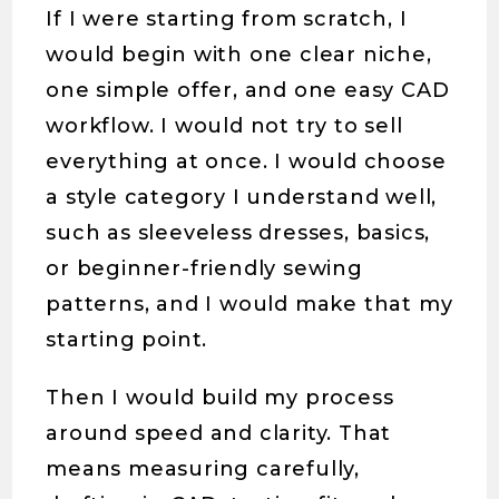
If I were starting from scratch, I
would begin with one clear niche,
one simple offer, and one easy CAD
workflow. I would not try to sell
everything at once. I would choose
a style category I understand well,
such as sleeveless dresses, basics,
or beginner-friendly sewing
patterns, and I would make that my
starting point.
Then I would build my process
around speed and clarity. That
means measuring carefully,