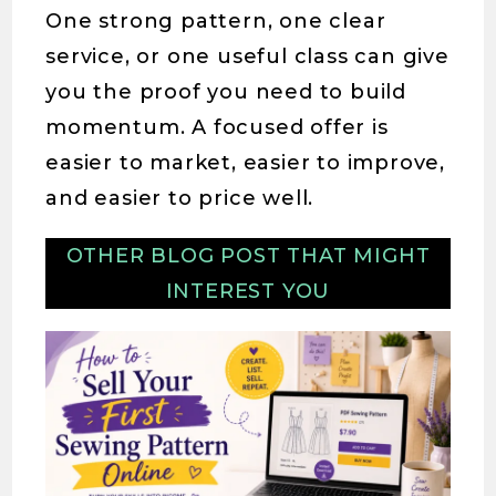
One strong pattern, one clear
service, or one useful class can give
you the proof you need to build
momentum. A focused offer is
easier to market, easier to improve,
and easier to price well.
OTHER BLOG POST THAT MIGHT
INTEREST YOU