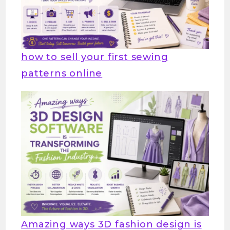
how to sell your first sewing
patterns online
Amazing ways 3D fashion design is