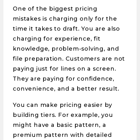
One of the biggest pricing
mistakes is charging only for the
time it takes to draft. You are also
charging for experience, fit
knowledge, problem-solving, and
file preparation. Customers are not
paying just for lines on a screen.
They are paying for confidence,
convenience, and a better result.
You can make pricing easier by
building tiers. For example, you
might have a basic pattern, a
premium pattern with detailed