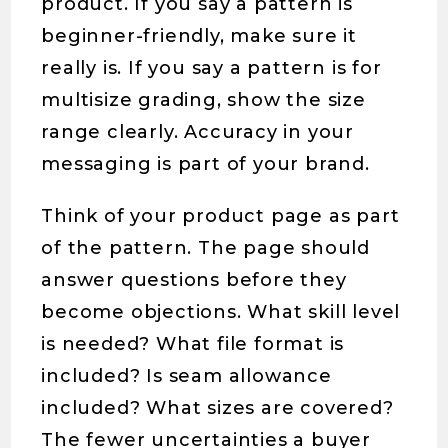
product. If you say a pattern is
beginner-friendly, make sure it
really is. If you say a pattern is for
multisize grading, show the size
range clearly. Accuracy in your
messaging is part of your brand.
Think of your product page as part
of the pattern. The page should
answer questions before they
become objections. What skill level
is needed? What file format is
included? Is seam allowance
included? What sizes are covered?
The fewer uncertainties a buyer