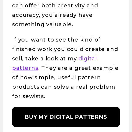
can offer both creativity and
accuracy, you already have
something valuable.
If you want to see the kind of
finished work you could create and
sell, take a look at my
digital
patterns
. They are a great example
of how simple, useful pattern
products can solve a real problem
for sewists.
BUY MY DIGITAL PATTERNS