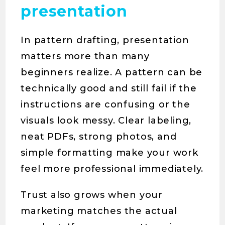
presentation
In pattern drafting, presentation
matters more than many
beginners realize. A pattern can be
technically good and still fail if the
instructions are confusing or the
visuals look messy. Clear labeling,
neat PDFs, strong photos, and
simple formatting make your work
feel more professional immediately.
Trust also grows when your
marketing matches the actual