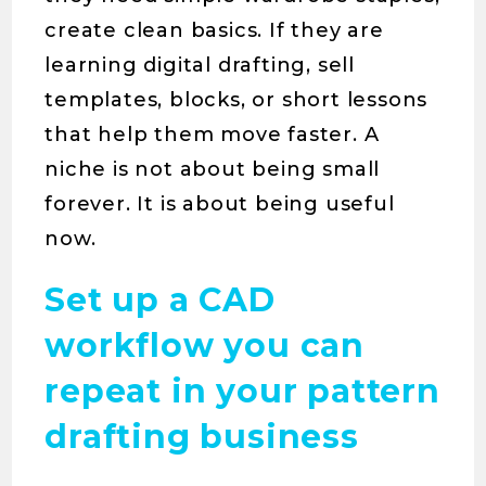
create clean basics. If they are
learning digital drafting, sell
templates, blocks, or short lessons
that help them move faster. A
niche is not about being small
forever. It is about being useful
now.
Set up a CAD
workflow you can
repeat in your pattern
drafting business