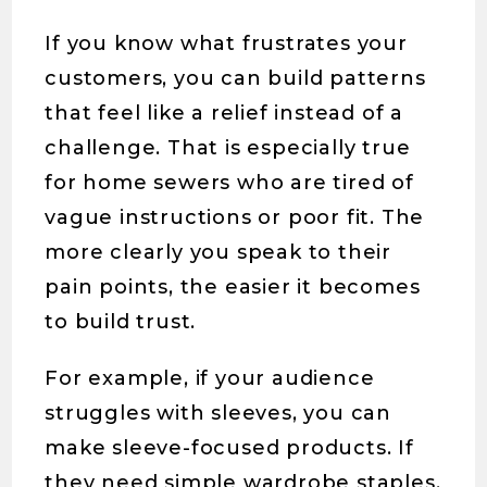
If you know what frustrates your
customers, you can build patterns
that feel like a relief instead of a
challenge. That is especially true
for home sewers who are tired of
vague instructions or poor fit. The
more clearly you speak to their
pain points, the easier it becomes
to build trust.
For example, if your audience
struggles with sleeves, you can
make sleeve-focused products. If
they need simple wardrobe staples,