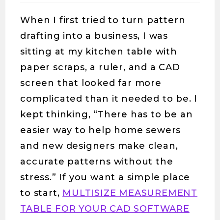
When I first tried to turn pattern
drafting into a business, I was
sitting at my kitchen table with
paper scraps, a ruler, and a CAD
screen that looked far more
complicated than it needed to be. I
kept thinking, “There has to be an
easier way to help home sewers
and new designers make clean,
accurate patterns without the
stress.” If you want a simple place
to start,
MULTISIZE MEASUREMENT
TABLE FOR YOUR CAD SOFTWARE