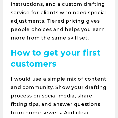
instructions, and a custom drafting
service for clients who need special
adjustments. Tiered pricing gives
people choices and helps you earn
more from the same skill set.
How to get your first
customers
I would use a simple mix of content
and community. Show your drafting
process on social media, share
fitting tips, and answer questions
from home sewers. Add clear