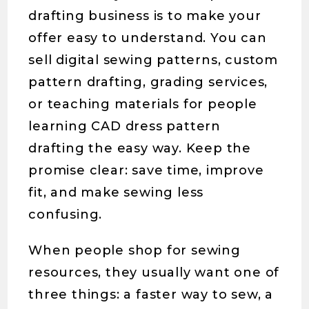
drafting business is to make your
offer easy to understand. You can
sell digital sewing patterns, custom
pattern drafting, grading services,
or teaching materials for people
learning CAD dress pattern
drafting the easy way. Keep the
promise clear: save time, improve
fit, and make sewing less
confusing.
When people shop for sewing
resources, they usually want one of
three things: a faster way to sew, a