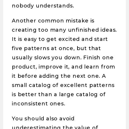
nobody understands.
Another common mistake is
creating too many unfinished ideas.
It is easy to get excited and start
five patterns at once, but that
usually slows you down. Finish one
product, improve it, and learn from
it before adding the next one. A
small catalog of excellent patterns
is better than a large catalog of
inconsistent ones.
You should also avoid
underestimating the value of