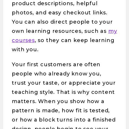
product descriptions, helpful
photos, and easy checkout links.
You can also direct people to your
own learning resources, such as
my
courses
, so they can keep learning
with you.
Your first customers are often
people who already know you,
trust your taste, or appreciate your
teaching style. That is why content
matters. When you show how a
pattern is made, how fit is tested,
or how a block turns into a finished