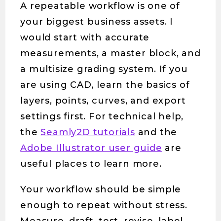
A repeatable workflow is one of
your biggest business assets. I
would start with accurate
measurements, a master block, and
a multisize grading system. If you
are using CAD, learn the basics of
layers, points, curves, and export
settings first. For technical help,
the
Seamly2D tutorials
and the
Adobe Illustrator user guide
are
useful places to learn more.
Your workflow should be simple
enough to repeat without stress.