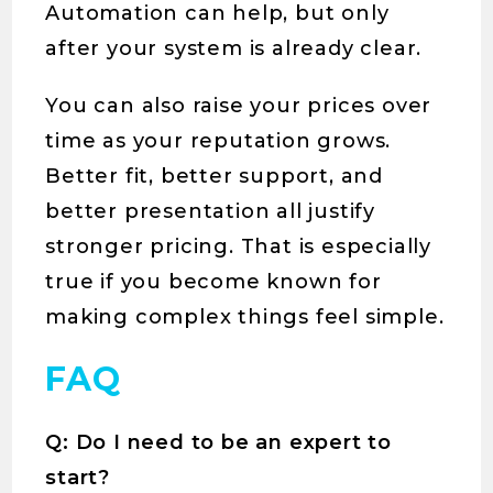
Automation can help, but only
after your system is already clear.
You can also raise your prices over
time as your reputation grows.
Better fit, better support, and
better presentation all justify
stronger pricing. That is especially
true if you become known for
making complex things feel simple.
FAQ
Q: Do I need to be an expert to
start?