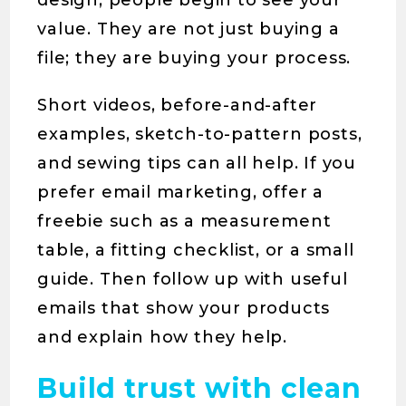
design, people begin to see your
value. They are not just buying a
file; they are buying your process.
Short videos, before-and-after
examples, sketch-to-pattern posts,
and sewing tips can all help. If you
prefer email marketing, offer a
freebie such as a measurement
table, a fitting checklist, or a small
guide. Then follow up with useful
emails that show your products
and explain how they help.
Build trust with clean