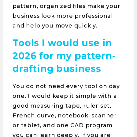
pattern, organized files make your
business look more professional
and help you move quickly.
Tools I would use in
2026 for my pattern-
drafting business
You do not need every tool on day
one. I would keep it simple with a
good measuring tape, ruler set,
French curve, notebook, scanner
or tablet, and one CAD program
you can learn deeply. If you are