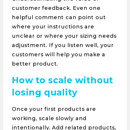
customer feedback. Even one
helpful comment can point out
where your instructions are
unclear or where your sizing needs
adjustment. If you listen well, your
customers will help you make a
better product.
How to scale without
losing quality
Once your first products are
working, scale slowly and
intentionally. Add related products,