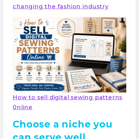
changing the fashion industry
How to sell digital sewing patterns
0nline
Choose a niche you
can serve well