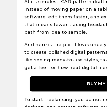
At its simplest, CAD pattern draft
Instead of moving paper on a table
software, edit them faster, and e
that means fewer tracing headache
path from idea to sample.
And here is the part I love: once
to create polished digital patterns
like seeing ready-to-use styles, t
get a feel for how neat digital fi
BUY MY
To start freelancing, you do not 