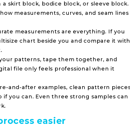
 a skirt block, bodice block, or sleeve block.
 how measurements, curves, and seam lines
rate measurements are everything. If you
tisize chart beside you and compare it wit
.
your patterns, tape them together, and
gital file only feels professional when it
e-and-after examples, clean pattern pieces
 if you can. Even three strong samples can
k.
process easier