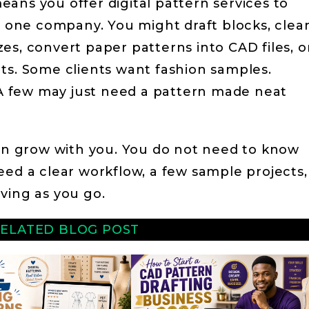
ans you offer digital pattern services to
or one company. You might draft blocks, clea
es, convert paper patterns into CAD files, o
ts. Some clients want fashion samples.
 few may just need a pattern made neat
can grow with you. You do not need to know
eed a clear workflow, a few sample projects,
ving as you go.
ELATED BLOG POST