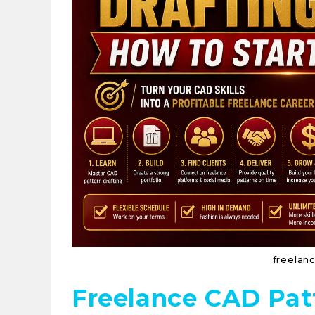
freelan
Freelance CAD Pat