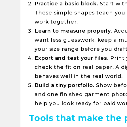
Practice a basic block.
Start with
These simple shapes teach you
work together.
Learn to measure properly.
Accu
want less guesswork, keep a mul
your size range before you draft
Export and test your files.
Print 
check the fit on real paper. A di
behaves well in the real world.
Build a tiny portfolio.
Show befor
and one finished garment photo
help you look ready for paid wor
Tools that make the 