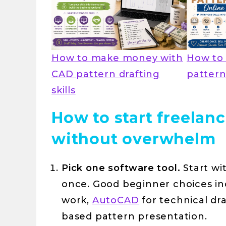
How to make money with
How to 
CAD pattern drafting
pattern
skills
How to start freelan
without overwhelm
Pick one software tool.
Start wi
once. Good beginner choices i
work,
AutoCAD
for technical dr
based pattern presentation.