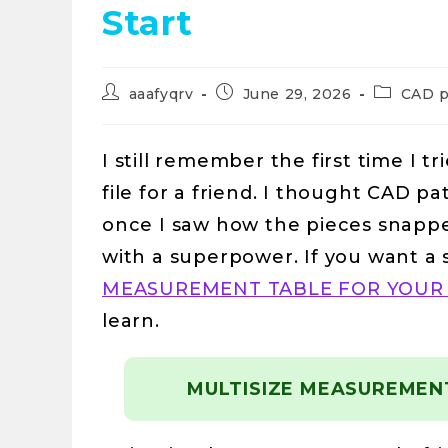
Start
aaafyqrv
June 29, 2026
CAD p
I still remember the first time I t
file for a friend. I thought CAD p
once I saw how the pieces snapped
with a superpower. If you want a 
MEASUREMENT TABLE FOR YOUR
learn.
MULTISIZE MEASUREMEN