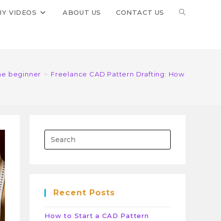
IY VIDEOS
ABOUT US
CONTACT US
the beginner
>
Freelance CAD Pattern Drafting: How to Start
Recent Posts
How to Start a CAD Pattern