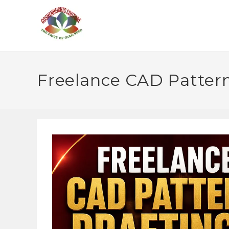
Freelance CAD Pattern