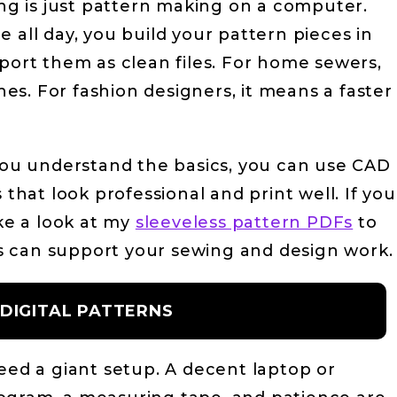
ing is just pattern making on a computer.
 all day, you build your pattern pieces in
xport them as clean files. For home sewers,
s. For fashion designers, it means a faster
 you understand the basics, you can use CAD
 that look professional and print well. If you
ake a look at my
sleeveless pattern PDFs
to
les can support your sewing and design work.
 DIGITAL PATTERNS
need a giant setup. A decent laptop or