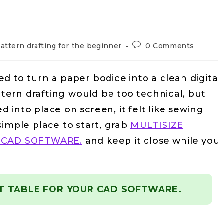
attern drafting for the beginner
0 Comments
ried to turn a paper bodice into a clean digita
attern drafting would be too technical, but
 into place on screen, it felt like sewing
simple place to start, grab
MULTISIZE
 CAD SOFTWARE.
and keep it close while yo
T TABLE FOR YOUR CAD SOFTWARE.