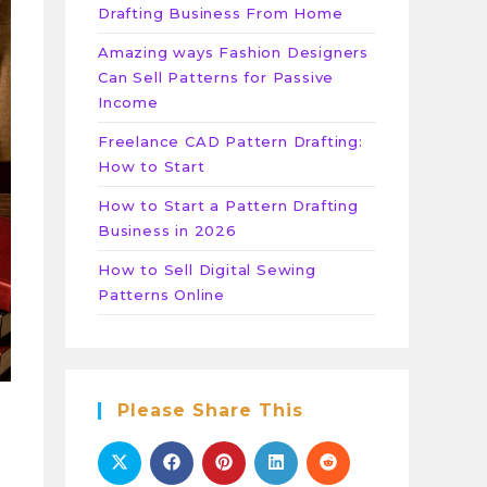
Drafting Business From Home
Amazing ways Fashion Designers
Can Sell Patterns for Passive
Income
Freelance CAD Pattern Drafting:
How to Start
How to Start a Pattern Drafting
Business in 2026
How to Sell Digital Sewing
Patterns Online
Please Share This