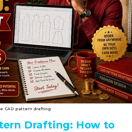
ce CAD pattern drafting
tern Drafting: How to