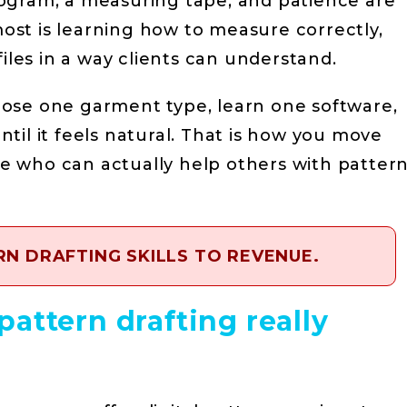
ogram, a measuring tape, and patience are
st is learning how to measure correctly,
files in a way clients can understand.
Choose one garment type, learn one software,
til it feels natural. That is how you move
 who can actually help others with patter
N DRAFTING SKILLS TO REVENUE.
attern drafting really