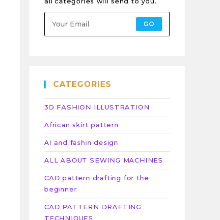
all categories will send to you.
GO
CATEGORIES
3D FASHION ILLUSTRATION
African skirt pattern
AI and fashin design
ALL ABOUT SEWING MACHINES
CAD pattern drafting for the
beginner
CAD PATTERN DRAFTING
TECHNIQUES