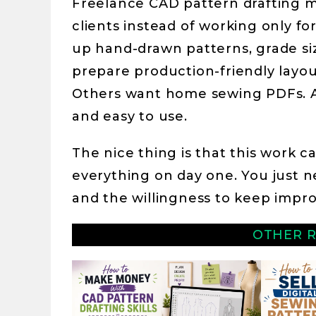
Freelance CAD pattern drafting me
clients instead of working only f
up hand-drawn patterns, grade siz
prepare production-friendly layou
Others want home sewing PDFs. A
and easy to use.
The nice thing is that this work 
everything on day one. You just n
and the willingness to keep impro
OTHER R