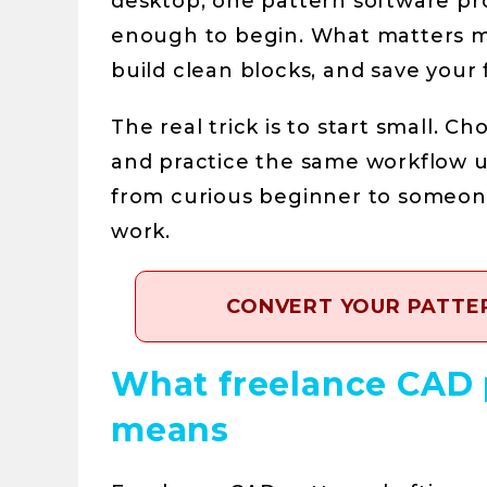
desktop, one pattern software pr
enough to begin. What matters mo
build clean blocks, and save your 
The real trick is to start small. 
and practice the same workflow un
from curious beginner to someone
work.
CONVERT YOUR PATTER
What freelance CAD p
means