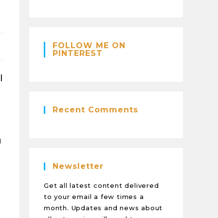
FOLLOW ME ON
PINTEREST
l
Recent Comments
u
Newsletter
Get all latest content delivered
to your email a few times a
month. Updates and news about