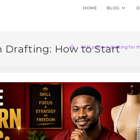
HOME
BLOG
D
 Drafting: How to Start
>
CAD pattern drafting for 