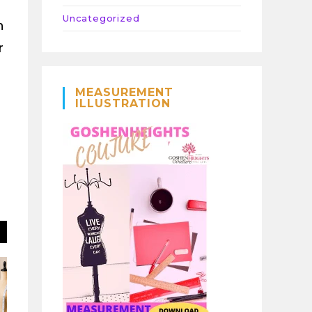
Uncategorized
n
r
MEASUREMENT
ILLUSTRATION