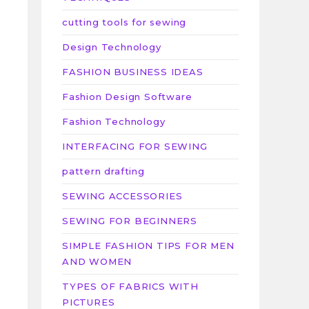
cutting tools for sewing
Design Technology
FASHION BUSINESS IDEAS
Fashion Design Software
Fashion Technology
n
INTERFACING FOR SEWING
pattern drafting
SEWING ACCESSORIES
SEWING FOR BEGINNERS
SIMPLE FASHION TIPS FOR MEN
AND WOMEN
TYPES OF FABRICS WITH
PICTURES