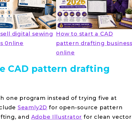
sell digital sewing
How to start a CAD
s 0nline
pattern drafting busines
online
ce CAD pattern drafting
th one program instead of trying five at
nclude
Seamly2D
for open-source pattern
afting, and
Adobe Illustrator
for clean vector