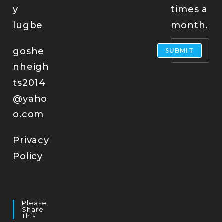
y
times a
lugbe
month.
goshe
SUBMIT
nheigh
ts2014
@yaho
o.com
Privacy
Policy
Please
Share
This