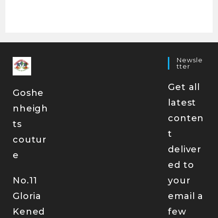
Newsle
Tter
Get all
Goshe
latest
nheigh
conten
ts
t
coutur
deliver
e
ed to
No.11
your
Gloria
email a
Kened
few