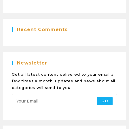
Recent Comments
Newsletter
Get all latest content delivered to your email a
few times a month. Updates and news about all
categories will send to you.
GO