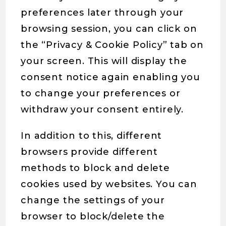
preferences later through your
browsing session, you can click on
the “Privacy & Cookie Policy” tab on
your screen. This will display the
consent notice again enabling you
to change your preferences or
withdraw your consent entirely.
In addition to this, different
browsers provide different
methods to block and delete
cookies used by websites. You can
change the settings of your
browser to block/delete the