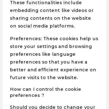
These functionalities include
embedding content like videos or
sharing contents on the website
on social media platforms.
Preferences: These cookies help us
store your settings and browsing
preferences like language
preferences so that you have a
better and efficient experience on
future visits to the website.
How can I control the cookie
preferences ?
Should you decide to change your