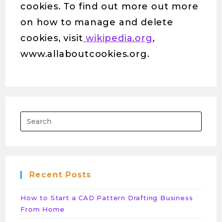
cookies. To find out more out more
on how to manage and delete
cookies, visit
wikipedia.org
,
www.allaboutcookies.org.
Pres
Esca
to
close
the
Recent Posts
sear
panel
How to Start a CAD Pattern Drafting Business
From Home