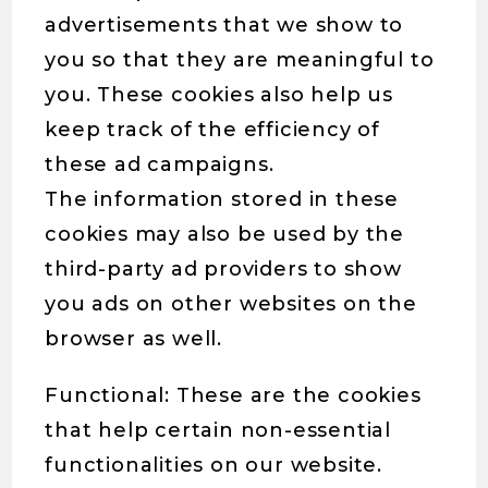
advertisements that we show to
you so that they are meaningful to
you. These cookies also help us
keep track of the efficiency of
these ad campaigns.
The information stored in these
cookies may also be used by the
third-party ad providers to show
you ads on other websites on the
browser as well.
Functional: These are the cookies
that help certain non-essential
functionalities on our website.