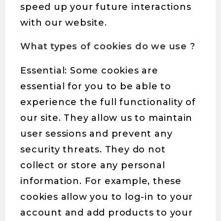
speed up your future interactions
with our website.
What types of cookies do we use ?
Essential: Some cookies are
essential for you to be able to
experience the full functionality of
our site. They allow us to maintain
user sessions and prevent any
security threats. They do not
collect or store any personal
information. For example, these
cookies allow you to log-in to your
account and add products to your