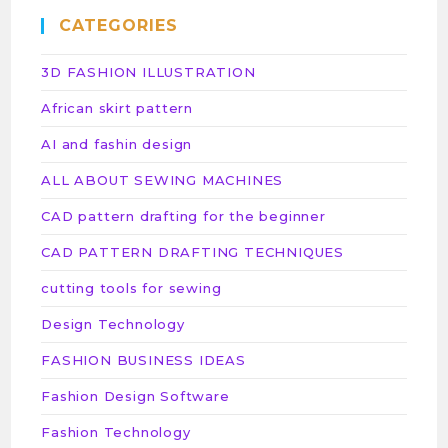
CATEGORIES
3D FASHION ILLUSTRATION
African skirt pattern
AI and fashin design
ALL ABOUT SEWING MACHINES
CAD pattern drafting for the beginner
CAD PATTERN DRAFTING TECHNIQUES
cutting tools for sewing
Design Technology
FASHION BUSINESS IDEAS
Fashion Design Software
Fashion Technology