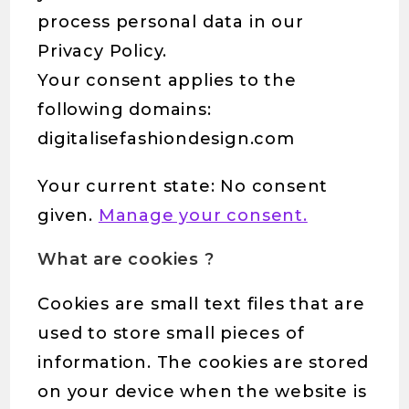
process personal data in our
Privacy Policy.
Your consent applies to the
following domains:
digitalisefashiondesign.com
Your current state: No consent
given.
Manage your consent.
What are cookies ?
Cookies are small text files that are
used to store small pieces of
information. The cookies are stored
on your device when the website is