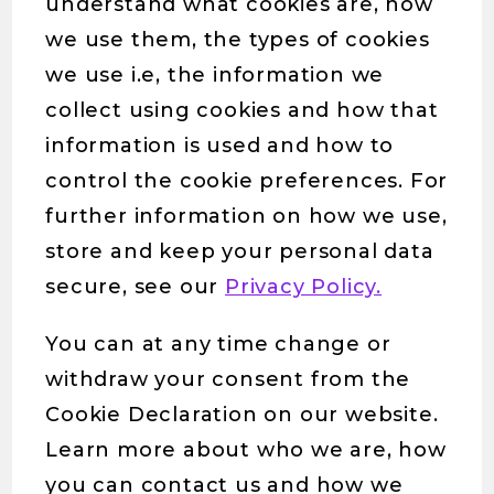
understand what cookies are, how
we use them, the types of cookies
we use i.e, the information we
collect using cookies and how that
information is used and how to
control the cookie preferences. For
further information on how we use,
store and keep your personal data
secure, see our
Privacy Policy.
You can at any time change or
withdraw your consent from the
Cookie Declaration on our website.
Learn more about who we are, how
you can contact us and how we