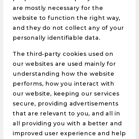
are mostly necessary for the
website to function the right way,
and they do not collect any of your
personally identifiable data.
The third-party cookies used on
our websites are used mainly for
understanding how the website
performs, how you interact with
our website, keeping our services
secure, providing advertisements
that are relevant to you, and all in
all providing you with a better and
improved user experience and help