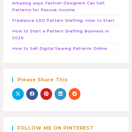
Amazing ways Fashion Designers Can Sell
Patterns for Passive Income
Freelance CAD Pattern Drafting: How to Start
How to Start a Pattern Drafting Business in
2026
How to Sell Digital Sewing Patterns Online
Please Share This
FOLLOW ME ON PINTEREST