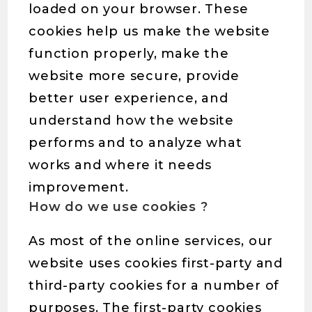
loaded on your browser. These
cookies help us make the website
function properly, make the
website more secure, provide
better user experience, and
understand how the website
performs and to analyze what
works and where it needs
improvement.
How do we use cookies ?
As most of the online services, our
website uses cookies first-party and
third-party cookies for a number of
purposes. The first-party cookies