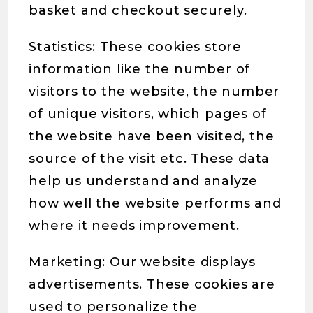
basket and checkout securely.
Statistics: These cookies store
information like the number of
visitors to the website, the number
of unique visitors, which pages of
the website have been visited, the
source of the visit etc. These data
help us understand and analyze
how well the website performs and
where it needs improvement.
Marketing: Our website displays
advertisements. These cookies are
used to personalize the