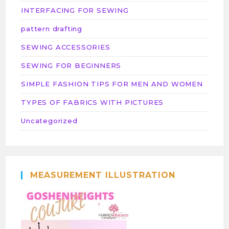
INTERFACING FOR SEWING
pattern drafting
SEWING ACCESSORIES
SEWING FOR BEGINNERS
SIMPLE FASHION TIPS FOR MEN AND WOMEN
TYPES OF FABRICS WITH PICTURES
Uncategorized
MEASUREMENT ILLUSTRATION