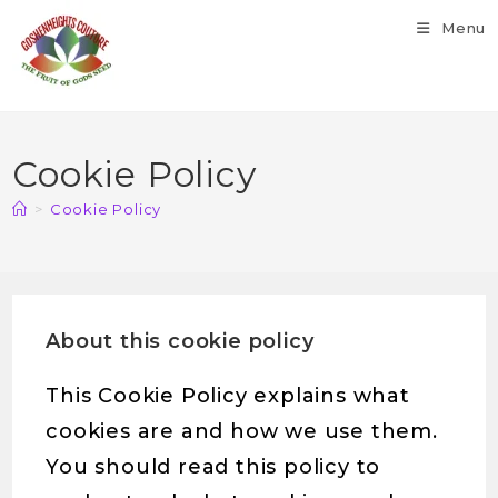
Skip
Menu
to
content
Cookie Policy
>
Cookie Policy
About this cookie policy
This Cookie Policy explains what
cookies are and how we use them.
You should read this policy to