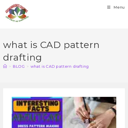
Menu
what is CAD pattern
drafting
>
BLOG
>
what is CAD pattern drafting