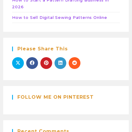
2026
How to Sell Digital Sewing Patterns Online
Please Share This
FOLLOW ME ON PINTEREST
Recent Comments