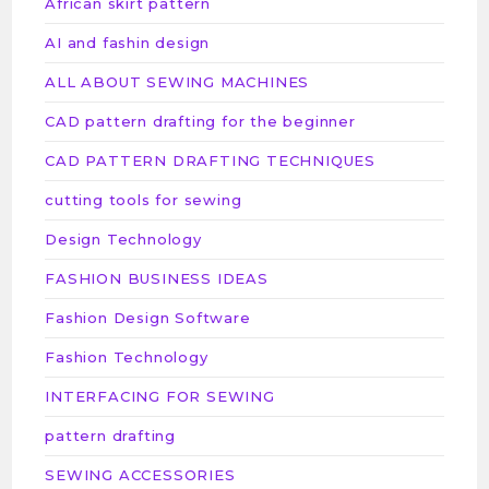
African skirt pattern
AI and fashin design
ALL ABOUT SEWING MACHINES
CAD pattern drafting for the beginner
CAD PATTERN DRAFTING TECHNIQUES
cutting tools for sewing
Design Technology
FASHION BUSINESS IDEAS
Fashion Design Software
Fashion Technology
INTERFACING FOR SEWING
pattern drafting
SEWING ACCESSORIES