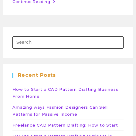
Continue Reading
Recent Posts
How to Start a CAD Pattern Drafting Business
From Home
Amazing ways Fashion Designers Can Sell
Patterns for Passive Income
Freelance CAD Pattern Drafting: How to Start
How to Start a Pattern Drafting Business in