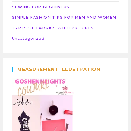
SEWING FOR BEGINNERS
SIMPLE FASHION TIPS FOR MEN AND WOMEN
TYPES OF FABRICS WITH PICTURES
Uncategorized
MEASUREMENT ILLUSTRATION