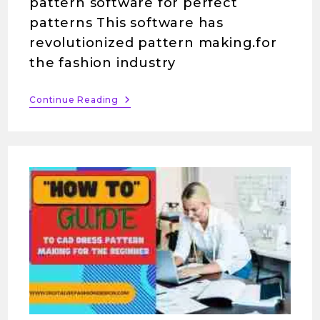
pattern software for perfect
patterns This software has
revolutionized pattern making.for
the fashion industry
Continue Reading