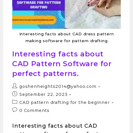
Interesting facts about CAD dress pattern
making software for pattern drafting
Interesting facts about
CAD Pattern Software for
perfect patterns.
goshenheights2014@yahoo.com
September 22, 2023
CAD pattern drafting for the beginner
0 Comments
Interesting facts about CAD