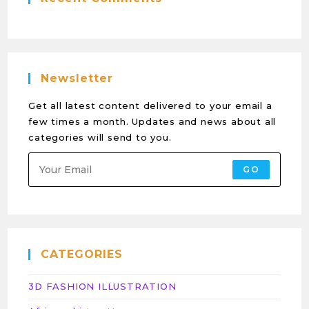
Newsletter
Get all latest content delivered to your email a
few times a month. Updates and news about all
categories will send to you.
GO
CATEGORIES
3D FASHION ILLUSTRATION