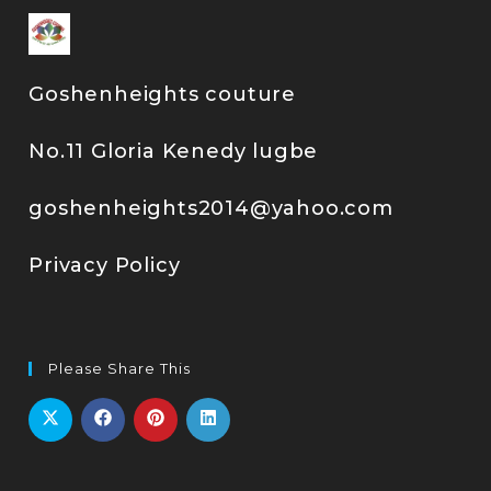
Goshenheights couture
No.11 Gloria Kenedy lugbe
goshenheights2014@yahoo.com
Privacy Policy
Please Share This