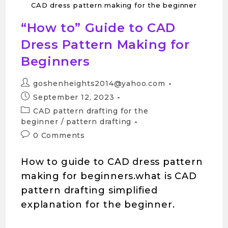
CAD dress pattern making for the beginner
“How to” Guide to CAD
Dress Pattern Making for
Beginners
goshenheights2014@yahoo.com
September 12, 2023
CAD pattern drafting for the
beginner
/
pattern drafting
0 Comments
How to guide to CAD dress pattern
making for beginners.what is CAD
pattern drafting simplified
explanation for the beginner.