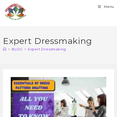
Menu
Expert Dressmaking
>
BLOG
>
Expert Dressmaking