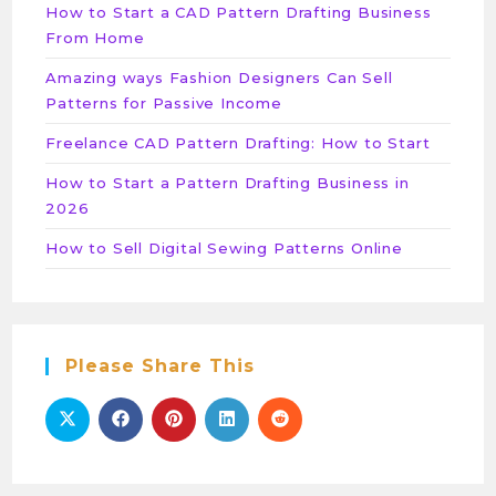
How to Start a CAD Pattern Drafting Business
From Home
Amazing ways Fashion Designers Can Sell
Patterns for Passive Income
Freelance CAD Pattern Drafting: How to Start
How to Start a Pattern Drafting Business in
2026
How to Sell Digital Sewing Patterns Online
Please Share This