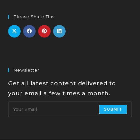
Please Share This
Newsletter
Get all latest content delivered to
your email a few times a month.
SUBMIT