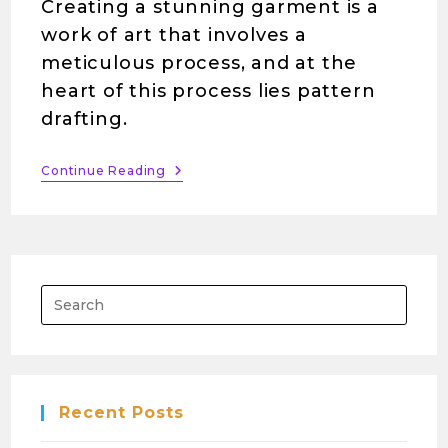
Creating a stunning garment is a
work of art that involves a
meticulous process, and at the
heart of this process lies pattern
drafting.
Continue Reading
Recent Posts