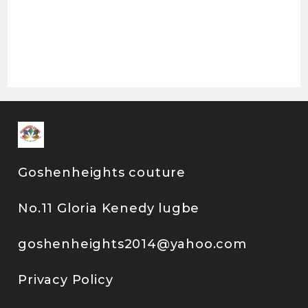
Goshenheights couture
No.11 Gloria Kenedy lugbe
goshenheights2014@yahoo.com
Privacy Policy