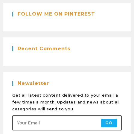
FOLLOW ME ON PINTEREST
Recent Comments
Newsletter
Get all latest content delivered to your email a
few times a month. Updates and news about all
categories will send to you.
GO