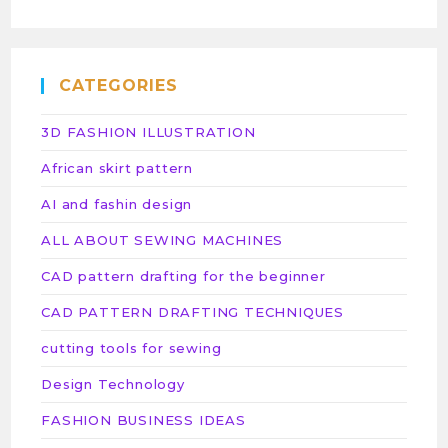
CATEGORIES
3D FASHION ILLUSTRATION
African skirt pattern
AI and fashin design
ALL ABOUT SEWING MACHINES
CAD pattern drafting for the beginner
CAD PATTERN DRAFTING TECHNIQUES
cutting tools for sewing
Design Technology
FASHION BUSINESS IDEAS