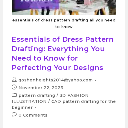
essentials of dress pattern drafting all you need
to know
Essentials of Dress Pattern
Drafting: Everything You
Need to Know for
Perfecting Your Designs
goshenheights2014@yahoo.com
November 22, 2023
pattern drafting
/
3D FASHION
ILLUSTRATION
/
CAD pattern drafting for the
beginner
0 Comments