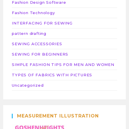
Fashion Design Software
Fashion Technology
INTERFACING FOR SEWING
pattern drafting
SEWING ACCESSORIES
SEWING FOR BEGINNERS
SIMPLE FASHION TIPS FOR MEN AND WOMEN
TYPES OF FABRICS WITH PICTURES
Uncategorized
MEASUREMENT ILLUSTRATION