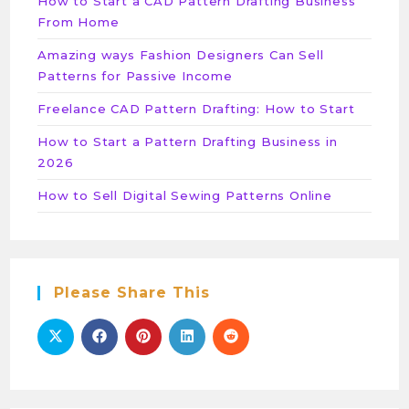
How to Start a CAD Pattern Drafting Business
From Home
Amazing ways Fashion Designers Can Sell
Patterns for Passive Income
Freelance CAD Pattern Drafting: How to Start
How to Start a Pattern Drafting Business in
2026
How to Sell Digital Sewing Patterns Online
Please Share This