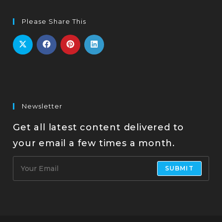
Please Share This
Newsletter
Get all latest content delivered to
your email a few times a month.
SUBMIT