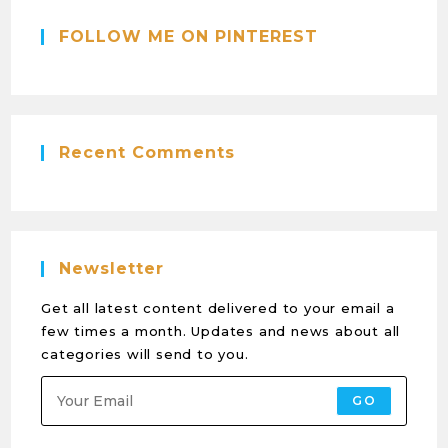
FOLLOW ME ON PINTEREST
Recent Comments
Newsletter
Get all latest content delivered to your email a
few times a month. Updates and news about all
categories will send to you.
GO