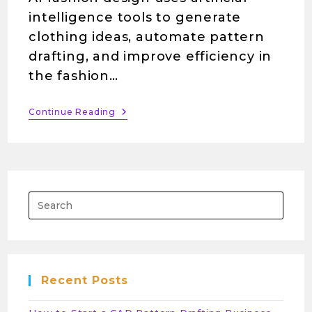
intelligence tools to generate
clothing ideas, automate pattern
drafting, and improve efficiency in
the fashion…
Continue Reading
Recent Posts