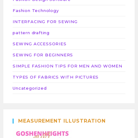
Fashion Technology
INTERFACING FOR SEWING
pattern drafting
SEWING ACCESSORIES
SEWING FOR BEGINNERS
SIMPLE FASHION TIPS FOR MEN AND WOMEN
TYPES OF FABRICS WITH PICTURES
Uncategorized
MEASUREMENT ILLUSTRATION