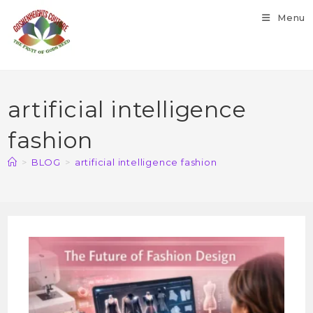
Menu
artificial intelligence
fashion
>
BLOG
>
artificial intelligence fashion