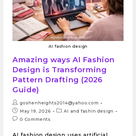
AI fashion design
Amazing ways AI Fashion
Design is Transforming
Pattern Drafting (2026
Guide)
goshenheights2014@yahoo.com
May 19, 2026
AI and fashin design
0 Comments
AI fashion design uses artificial