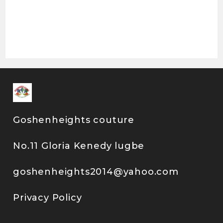
Goshenheights couture
No.11 Gloria Kenedy lugbe
goshenheights2014@yahoo.com
Privacy Policy