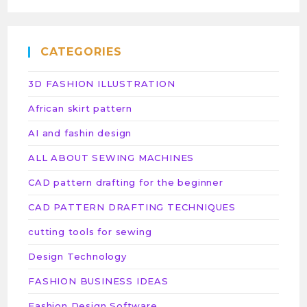
CATEGORIES
3D FASHION ILLUSTRATION
African skirt pattern
AI and fashin design
ALL ABOUT SEWING MACHINES
CAD pattern drafting for the beginner
CAD PATTERN DRAFTING TECHNIQUES
cutting tools for sewing
Design Technology
FASHION BUSINESS IDEAS
Fashion Design Software