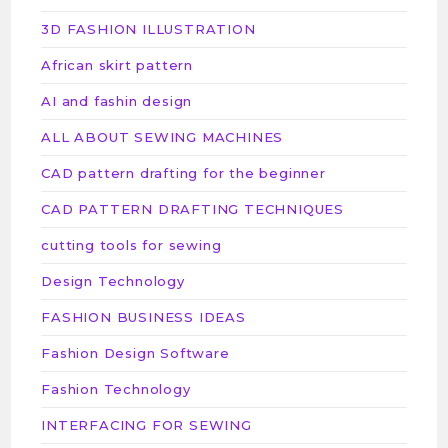
3D FASHION ILLUSTRATION
African skirt pattern
AI and fashin design
ALL ABOUT SEWING MACHINES
CAD pattern drafting for the beginner
CAD PATTERN DRAFTING TECHNIQUES
cutting tools for sewing
Design Technology
FASHION BUSINESS IDEAS
Fashion Design Software
Fashion Technology
INTERFACING FOR SEWING