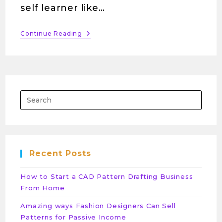
self learner like…
Continue Reading
Recent Posts
How to Start a CAD Pattern Drafting Business
From Home
Amazing ways Fashion Designers Can Sell
Patterns for Passive Income