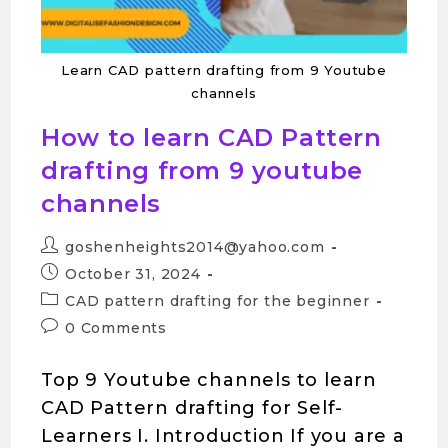
Learn CAD pattern drafting from 9 Youtube
channels
How to learn CAD Pattern
drafting from 9 youtube
channels
goshenheights2014@yahoo.com
October 31, 2024
CAD pattern drafting for the beginner
0 Comments
Top 9 Youtube channels to learn
CAD Pattern drafting for Self-
Learners I. Introduction If you are a