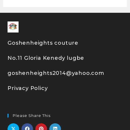
Goshenheights couture
No.11 Gloria Kenedy lugbe
goshenheights2014@yahoo.com
Privacy Policy
Please Share This