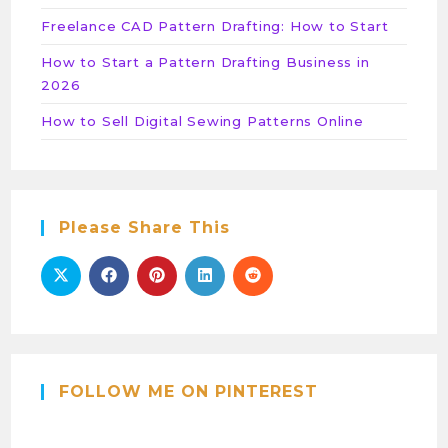
Freelance CAD Pattern Drafting: How to Start
How to Start a Pattern Drafting Business in
2026
How to Sell Digital Sewing Patterns Online
Please Share This
FOLLOW ME ON PINTEREST