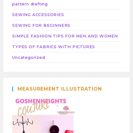
pattern drafting
SEWING ACCESSORIES
SEWING FOR BEGINNERS
SIMPLE FASHION TIPS FOR MEN AND WOMEN
TYPES OF FABRICS WITH PICTURES
Uncategorized
MEASUREMENT ILLUSTRATION