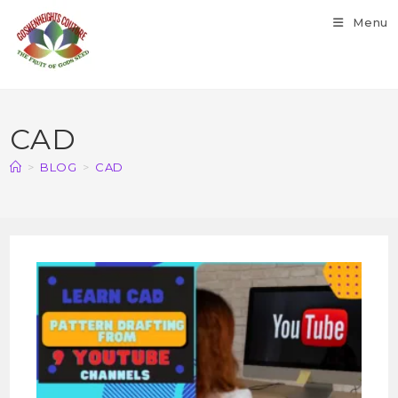
Menu
CAD
>
BLOG
>
CAD