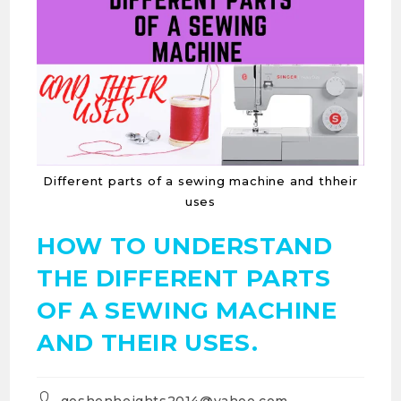
Different parts of a sewing machine and thheir
uses
HOW TO UNDERSTAND
THE DIFFERENT PARTS
OF A SEWING MACHINE
AND THEIR USES.