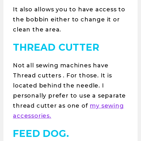
It also allows you to have access to
the bobbin either to change it or
clean the area.
THREAD CUTTER
Not all sewing machines have
Thread cutters . For those. It is
located behind the needle. I
personally prefer to use a separate
thread cutter as one of
my sewing
accessories.
FEED DOG.