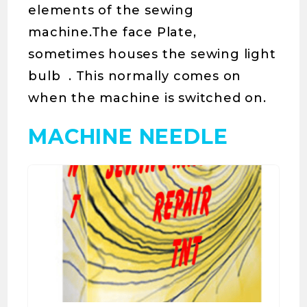
elements of the sewing
machine.The face Plate,
sometimes houses the sewing light
bulb . This normally comes on
when the machine is switched on.
MACHINE NEEDLE