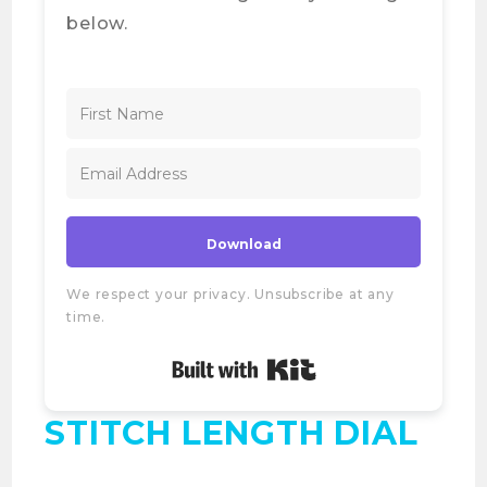
below.
Download
We respect your privacy. Unsubscribe at any
time.
Built with Kit
STITCH LENGTH DIAL