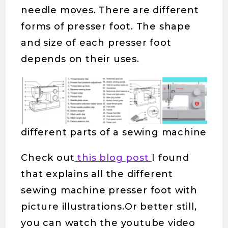
needle moves. There are different
forms of presser foot. The shape
and size of each presser foot
depends on their uses.
different parts of a sewing machine
Check out
this blog post
I found
that explains all the different
sewing machine presser foot with
picture illustrations.Or better still,
you can watch the youtube video