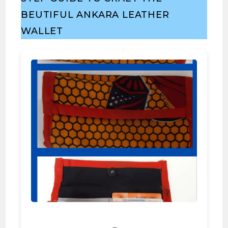
BEUTIFUL ANKARA LEATHER
WALLET