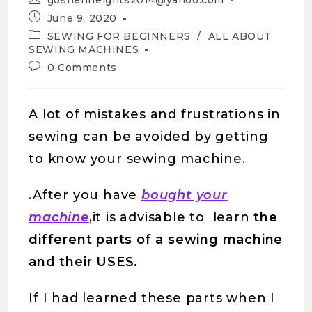
goshenheights2014@yahoo.com
June 9, 2020
SEWING FOR BEGINNERS
/
ALL ABOUT
SEWING MACHINES
0 Comments
A lot of mistakes and frustrations in
sewing can be avoided by getting
to know your sewing machine.
.After you have
bought your
machine
,it is advisable to learn
the
different parts of a sewing machine
and their USES.
If I had learned these parts when I