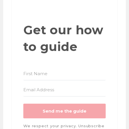
Get our how
to guide
Send me the guide
We respect your privacy. Unsubscribe