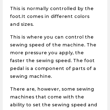
This is normally controlled by the
foot.It comes in different colors
and sizes.
This is where you can control the
sewing speed of the machine. The
more pressure you apply, the
faster the sewing speed. The foot
pedal is a component of parts of a
sewing machine.
There are, however, some sewing
machines that come with the
ability to set the sewing speed and