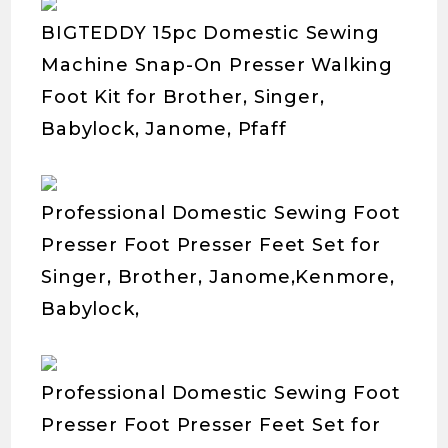
BIGTEDDY 15pc Domestic Sewing
Machine Snap-On Presser Walking
Foot Kit for Brother, Singer,
Babylock, Janome, Pfaff
Professional Domestic Sewing Foot
Presser Foot Presser Feet Set for
Singer, Brother, Janome,Kenmore,
Babylock,
Professional Domestic Sewing Foot
Presser Foot Presser Feet Set for