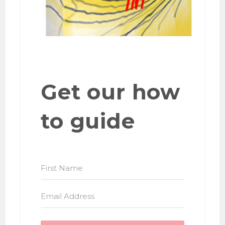
Get our how
to guide