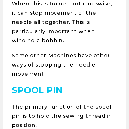
When this is turned anticlockwise,
it can stop movement of the
needle all together. This is
particularly important when
winding a bobbin.
Some other Machines have other
ways of stopping the needle
movement
SPOOL PIN
The primary function of the spool
pin is to hold the sewing thread in
position.