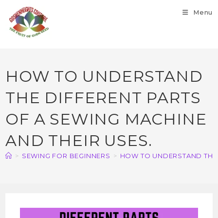
Menu
HOW TO UNDERSTAND
THE DIFFERENT PARTS
OF A SEWING MACHINE
AND THEIR USES.
>
SEWING FOR BEGINNERS
>
HOW TO UNDERSTAND THE D