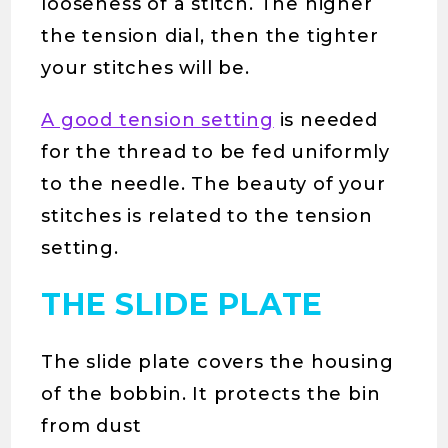
looseness of a stitch. The higher
the tension dial, then the tighter
your stitches will be.
A good tension setting
is needed
for the thread to be fed uniformly
to the needle. The beauty of your
stitches is related to the tension
setting.
THE SLIDE PLATE
The slide plate covers the housing
of the bobbin. It protects the bin
from dust