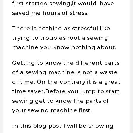
first started sewing,it would have
saved me hours of stress.
There is nothing as stressful like
trying to troubleshoot a sewing
machine you know nothing about.
Getting to know the different parts
of a sewing machine is not a waste
of time. On the contrary it is a great
time saver.Before you jump to start
sewing,get to know the parts of
your sewing machine first.
In this blog post I will be showing