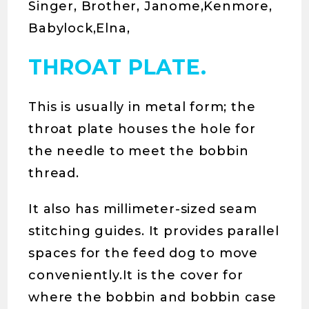
Singer, Brother, Janome,Kenmore,
Babylock,Elna,
THROAT PLATE.
This is usually in metal form; the
throat plate houses the hole for
the needle to meet the bobbin
thread.
It also has millimeter-sized seam
stitching guides. It provides parallel
spaces for the feed dog to move
conveniently.It is the cover for
where the bobbin and bobbin case