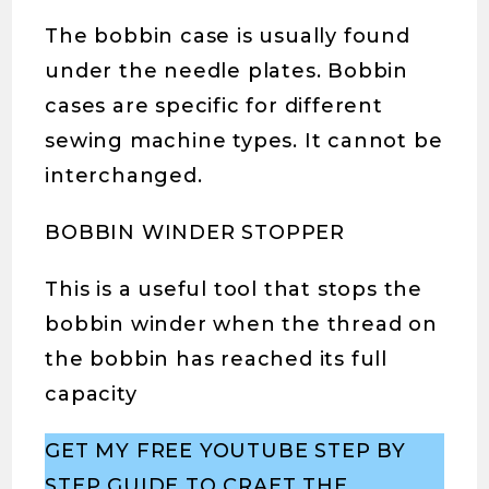
The bobbin case is usually found
under the needle plates. Bobbin
cases are specific for different
sewing machine types. It cannot be
interchanged.
BOBBIN WINDER STOPPER
This is a useful tool that stops the
bobbin winder when the thread on
the bobbin has reached its full
capacity
GET MY FREE YOUTUBE STEP BY
STEP GUIDE TO CRAET THE