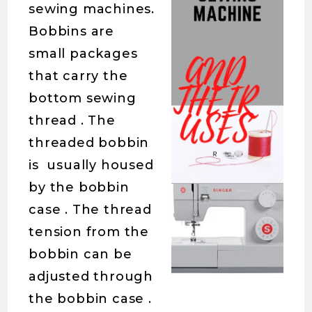
sewing machines.
Bobbins are
small packages
that carry the
bottom sewing
thread . The
threaded bobbin
is usually housed
by the bobbin
case . The thread
tension from the
bobbin can be
adjusted through
the bobbin case .