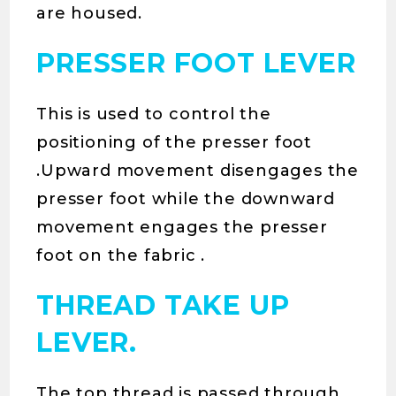
are housed.
PRESSER FOOT LEVER
This is used to control the
positioning of the presser foot
.Upward movement disengages the
presser foot while the downward
movement engages the presser
foot on the fabric .
THREAD TAKE UP
LEVER.
The top thread is passed through