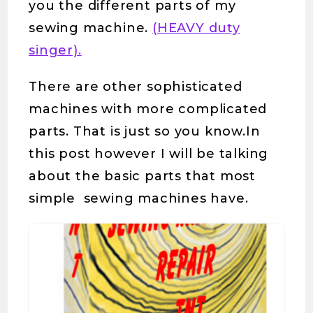
you the different parts of my
sewing machine.
(HEAVY duty
singer).
There are other sophisticated
machines with more complicated
parts. That is just so you know.In
this post however I will be talking
about the basic parts that most
simple sewing machines have.