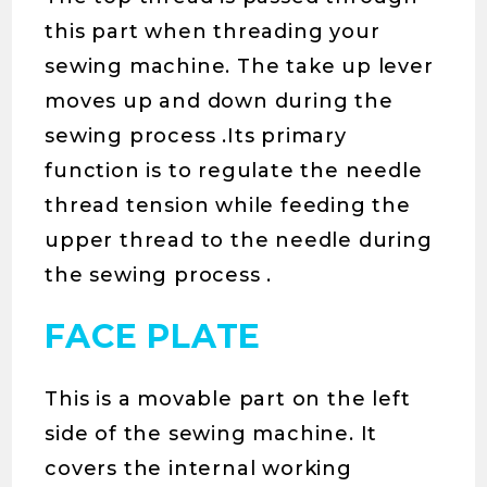
this part when threading your
sewing machine. The take up lever
moves up and down during the
sewing process .Its primary
function is to regulate the needle
thread tension while feeding the
upper thread to the needle during
the sewing process .
FACE PLATE
This is a movable part on the left
side of the sewing machine. It
covers the internal working