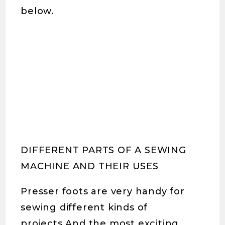
below.
DIFFERENT PARTS OF A SEWING
MACHINE AND THEIR USES
Presser foots are very handy for
sewing different kinds of
projects.And the most exciting