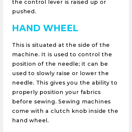
the control lever is raised up or
pushed.
HAND WHEEL
This is situated at the side of the
machine. It is used to control the
position of the needle; it can be
used to slowly raise or lower the
needle. This gives you the ability to
properly position your fabrics
before sewing. Sewing machines
come with a clutch knob inside the
hand wheel.