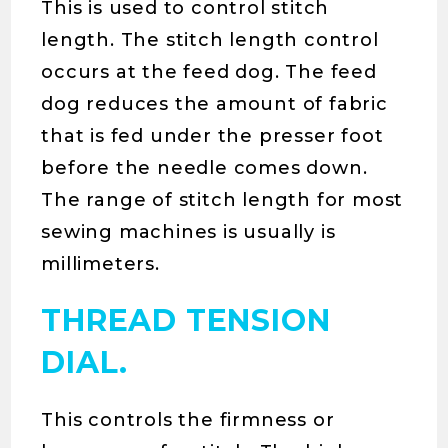
This is used to control stitch
length. The stitch length control
occurs at the feed dog. The feed
dog reduces the amount of fabric
that is fed under the presser foot
before the needle comes down.
The range of stitch length for most
sewing machines is usually is
millimeters.
THREAD TENSION
DIAL.
This controls the firmness or