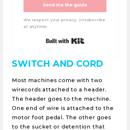
Send me the guide
We respect your privacy. Unsubscribe
at anytime.
Built with Kit
SWITCH AND CORD
Most machines come with two
wirecords attached to a header.
The header goes to the machine.
One end of wire is attached to the
motor foot pedal. The other goes
to the sucket or detention that