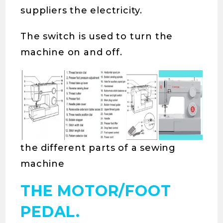
suppliers the electricity.
The switch is used to turn the
machine on and off.
the different parts of a sewing
machine
THE MOTOR/FOOT
PEDAL.