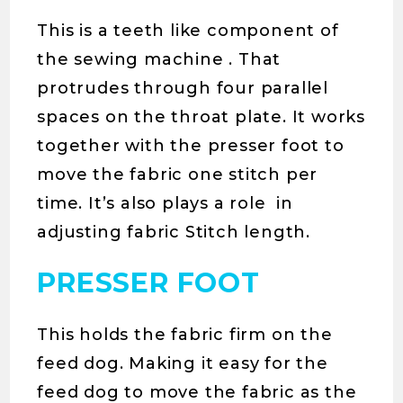
This is a teeth like component of
the sewing machine . That
protrudes through four parallel
spaces on the throat plate. It works
together with the presser foot to
move the fabric one stitch per
time. It’s also plays a role in
adjusting fabric Stitch length.
PRESSER FOOT
This holds the fabric firm on the
feed dog. Making it easy for the
feed dog to move the fabric as the