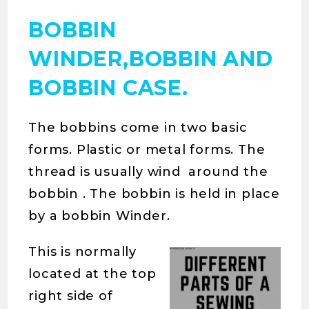
BOBBIN
WINDER,BOBBIN AND
BOBBIN CASE.
The bobbins come in two basic
forms. Plastic or metal forms. The
thread is usually wind around the
bobbin . The bobbin is held in place
by a bobbin Winder.
This is normally
located at the top
right side of