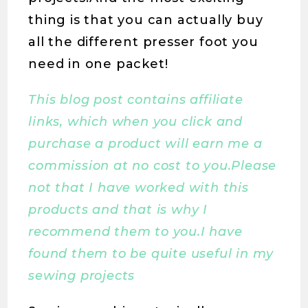
thing is that you can actually buy
all the different presser foot you
need in one packet!
This blog post contains affiliate
links, which when you click and
purchase a product will earn me a
commission at no cost to you.Please
not that I have worked with this
products and that is why I
recommend them to you.I have
found them to be quite useful in my
sewing projects