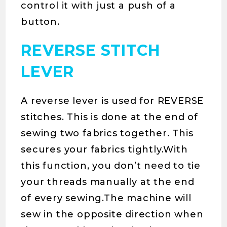
control it with just a push of a
button.
REVERSE STITCH
LEVER
A reverse lever is used for REVERSE
stitches. This is done at the end of
sewing two fabrics together. This
secures your fabrics tightly.With
this function, you don’t need to tie
your threads manually at the end
of every sewing.The machine will
sew in the opposite direction when