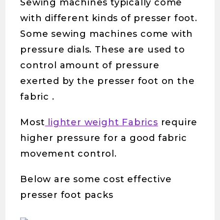
Sewing machines typically come
with different kinds of presser foot.
Some sewing machines come with
pressure dials. These are used to
control amount of pressure
exerted by the presser foot on the
fabric .
Most
lighter weight Fabrics
require
higher pressure for a good fabric
movement control.
Below are some cost effective
presser foot packs