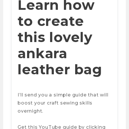
Learn how
to create
this lovely
ankara
leather bag
I’ll send you a simple guide that will
boost your craft sewing skills
overnight.
Get this YouTube guide by clicking