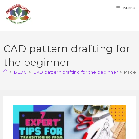
Menu
CAD pattern drafting for
the beginner
>
BLOG
>
CAD pattern drafting for the beginner
>
Page 