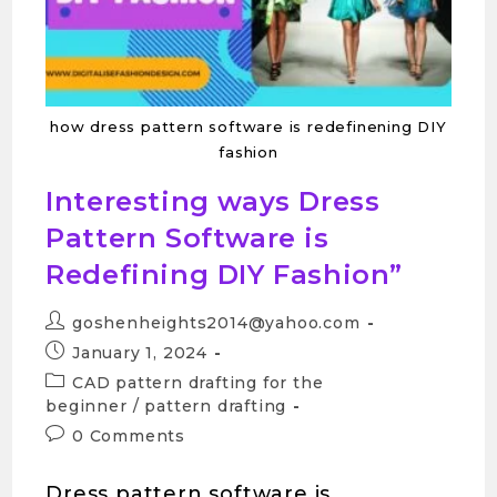
how dress pattern software is redefinening DIY
fashion
Interesting ways Dress
Pattern Software is
Redefining DIY Fashion”
goshenheights2014@yahoo.com
January 1, 2024
CAD pattern drafting for the
beginner
/
pattern drafting
0 Comments
Dress pattern software is