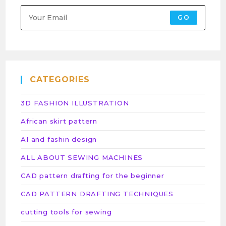
GO
CATEGORIES
3D FASHION ILLUSTRATION
African skirt pattern
AI and fashin design
ALL ABOUT SEWING MACHINES
CAD pattern drafting for the beginner
CAD PATTERN DRAFTING TECHNIQUES
cutting tools for sewing