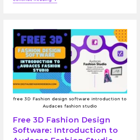
free 3D Fashion design software introduction to
Audaces fashion studio
Free 3D Fashion Design
Software: Introduction to