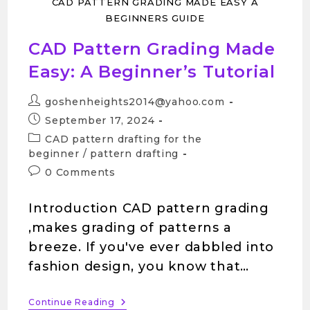
CAD PATTERN GRADING MADE EASY A
BEGINNERS GUIDE
CAD Pattern Grading Made
Easy: A Beginner’s Tutorial
goshenheights2014@yahoo.com
September 17, 2024
CAD pattern drafting for the
beginner
/
pattern drafting
0 Comments
Introduction CAD pattern grading
,makes grading of patterns a
breeze. If you've ever dabbled into
fashion design, you know that…
Continue Reading