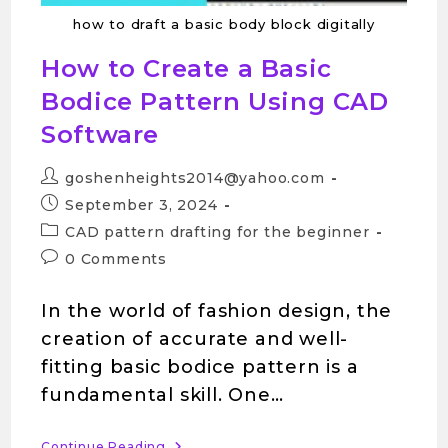
how to draft a basic body block digitally
How to Create a Basic
Bodice Pattern Using CAD
Software
goshenheights2014@yahoo.com
September 3, 2024
CAD pattern drafting for the beginner
0 Comments
In the world of fashion design, the
creation of accurate and well-
fitting basic bodice pattern is a
fundamental skill. One…
Continue Reading