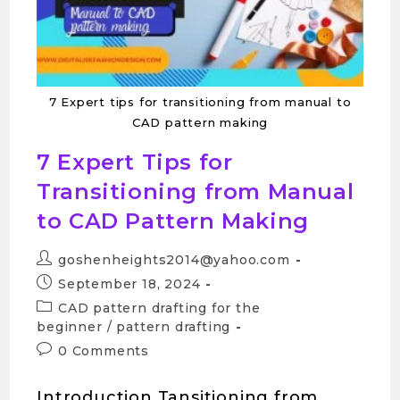
7 Expert tips for transitioning from manual to
CAD pattern making
7 Expert Tips for
Transitioning from Manual
to CAD Pattern Making
goshenheights2014@yahoo.com
September 18, 2024
CAD pattern drafting for the
beginner
/
pattern drafting
0 Comments
Introduction Tansitioning from