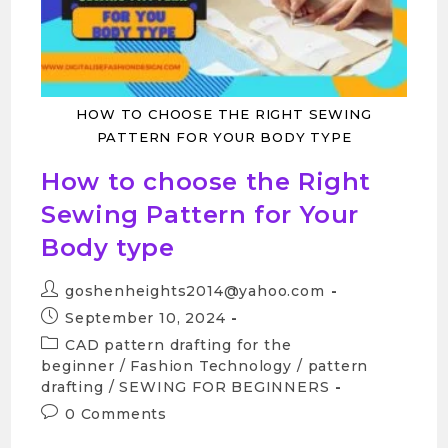
HOW TO CHOOSE THE RIGHT SEWING
PATTERN FOR YOUR BODY TYPE
How to choose the Right
Sewing Pattern for Your
Body type
goshenheights2014@yahoo.com
September 10, 2024
CAD pattern drafting for the
beginner
/
Fashion Technology
/
pattern
drafting
/
SEWING FOR BEGINNERS
0 Comments