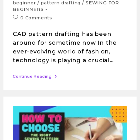
beginner
/
pattern drafting
/
SEWING FOR
BEGINNERS
0 Comments
CAD pattern drafting has been
around for sometime now In the
ever-evolving world of fashion,
technology is playing a crucial…
Continue Reading