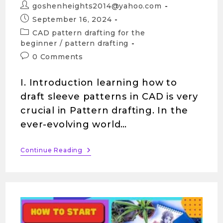
goshenheights2014@yahoo.com
September 16, 2024
CAD pattern drafting for the
beginner
/
pattern drafting
0 Comments
I. Introduction learning how to
draft sleeve patterns in CAD is very
crucial in Pattern drafting. In the
ever-evolving world…
Continue Reading