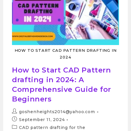
HOW TO START CAD PATTERN DRAFTING IN
2024
How to Start CAD Pattern
drafting in 2024: A
Comprehensive Guide for
Beginners
goshenheights2014@yahoo.com
September 11, 2024
CAD pattern drafting for the