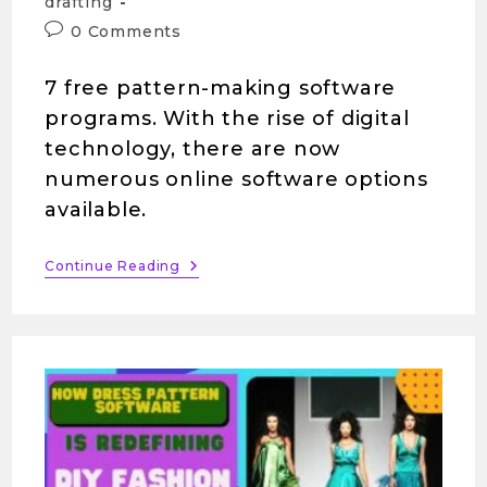
drafting
0 Comments
7 free pattern-making software
programs. With the rise of digital
technology, there are now
numerous online software options
available.
Continue Reading