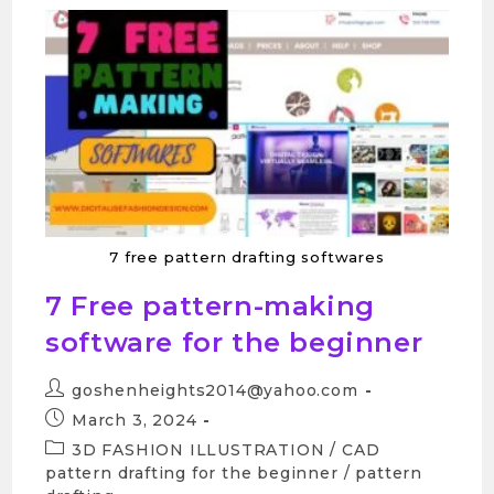
7 free pattern drafting softwares
7 Free pattern-making
software for the beginner
goshenheights2014@yahoo.com
March 3, 2024
3D FASHION ILLUSTRATION
/
CAD
pattern drafting for the beginner
/
pattern