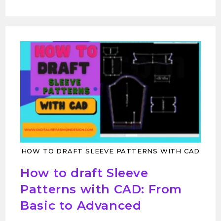
HOW TO DRAFT SLEEVE PATTERNS WITH CAD
How to draft Sleeve
Patterns with CAD: From
Basic to Advanced