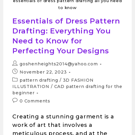
essentials of dress pattern drafting all you need
to know
Essentials of Dress Pattern
Drafting: Everything You
Need to Know for
Perfecting Your Designs
goshenheights2014@yahoo.com
November 22, 2023
pattern drafting
/
3D FASHION
ILLUSTRATION
/
CAD pattern drafting for the
beginner
0 Comments
Creating a stunning garment is a
work of art that involves a
meticulous process, and at the