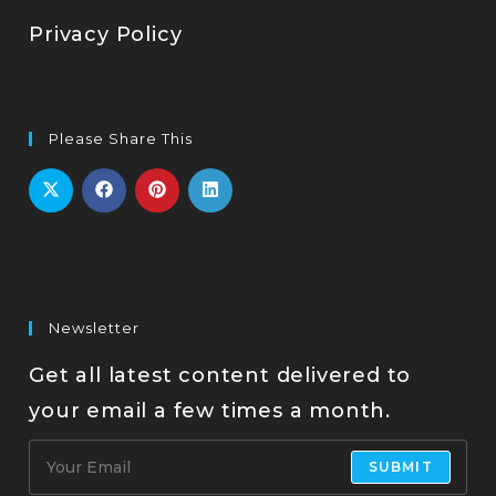
Privacy Policy
Please Share This
Newsletter
Get all latest content delivered to
your email a few times a month.
SUBMIT