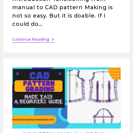
manual to CAD pattern Making is
not so easy. But it is doable. If I
could do…
Continue Reading