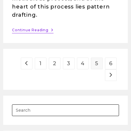
heart of this process lies pattern
drafting.
Continue Reading
1
2
3
4
5
6