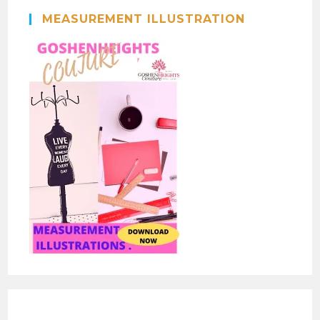
MEASUREMENT ILLUSTRATION