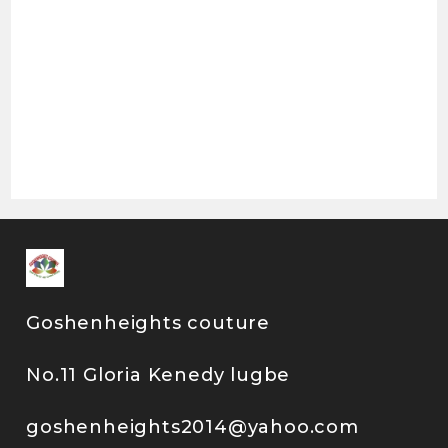
Goshenheights couture
No.11 Gloria Kenedy lugbe
goshenheights2014@yahoo.com