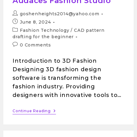
Audaces Fashion Studio
goshenheights2014@yahoo.com
June 8, 2024
Fashion Technology
/
CAD pattern
drafting for the beginner
0 Comments
Introduction to 3D Fashion
Designing 3D fashion design
software is transforming the
fashion industry. Providing
designers with innovative tools to…
Continue Reading