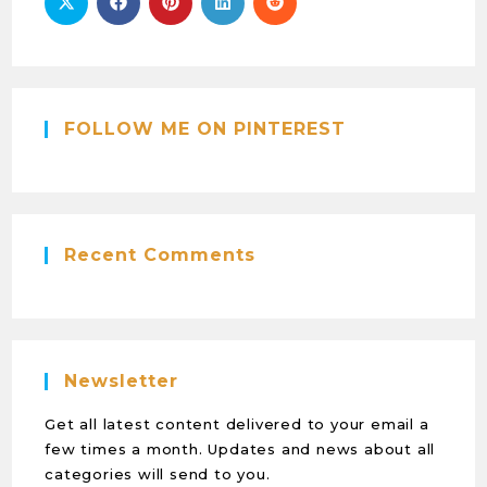
FOLLOW ME ON PINTEREST
Recent Comments
Newsletter
Get all latest content delivered to your email a
few times a month. Updates and news about all
categories will send to you.