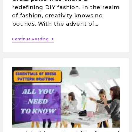
redefining DIY fashion. In the realm
of fashion, creativity knows no
bounds. With the advent of…
Continue Reading