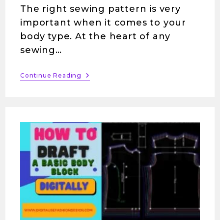
The right sewing pattern is very
important when it comes to your
body type. At the heart of any
sewing…
Continue Reading