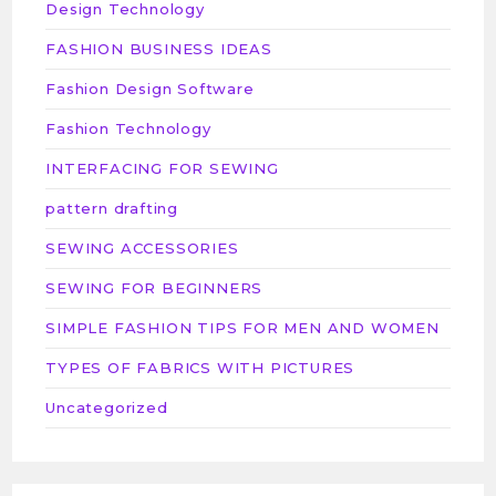
Design Technology
FASHION BUSINESS IDEAS
Fashion Design Software
Fashion Technology
INTERFACING FOR SEWING
pattern drafting
SEWING ACCESSORIES
SEWING FOR BEGINNERS
SIMPLE FASHION TIPS FOR MEN AND WOMEN
TYPES OF FABRICS WITH PICTURES
Uncategorized