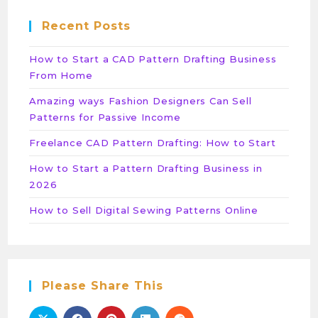
Recent Posts
How to Start a CAD Pattern Drafting Business
From Home
Amazing ways Fashion Designers Can Sell
Patterns for Passive Income
Freelance CAD Pattern Drafting: How to Start
How to Start a Pattern Drafting Business in
2026
How to Sell Digital Sewing Patterns Online
Please Share This