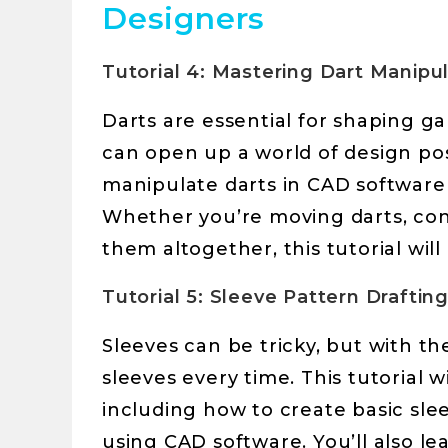
Designers
Tutorial 4: Mastering Dart Manipu
Darts are essential for shaping 
can open up a world of design possib
manipulate darts in CAD software 
Whether you’re moving darts, con
them altogether, this tutorial will
Tutorial 5: Sleeve Pattern Drafti
Sleeves can be tricky, but with t
sleeves every time. This tutorial wi
including how to create basic slee
using CAD software. You’ll also le