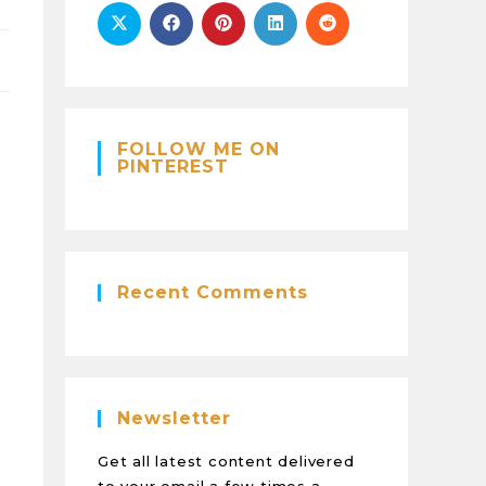
FOLLOW ME ON
PINTEREST
Recent Comments
Newsletter
Get all latest content delivered