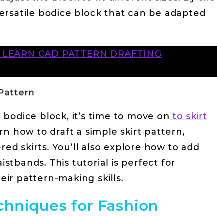
 versatile bodice block that can be adapted
O LEARN CAD PATTERN DRAFTING
 Pattern
bodice block, it’s time to move on
to skirt
earn how to draft a simple skirt pattern,
red skirts. You’ll also explore how to add
istbands. This tutorial is perfect for
ir pattern-making skills.
hniques for Fashion