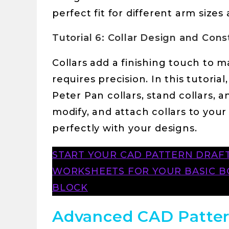
perfect fit for different arm sizes
Tutorial 6: Collar Design and Cons
Collars add a finishing touch to 
requires precision. In this tutorial
Peter Pan collars, stand collars, a
modify, and attach collars to your
perfectly with your designs.
START YOUR CAD PATTERN DRA
WORKSHEETS FOR YOUR BASIC BO
BLOCK
Advanced CAD Patter