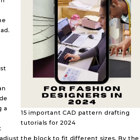
rn
he
ad.
e
st
 an
ide
g a
15 important CAD pattern drafting
tutorials for 2024
t
just the block to fit different sizes. By the