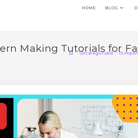
HOME
BLOG
D
rn Making Tutorials for Fa
>
Uncategorized
>
15 impor