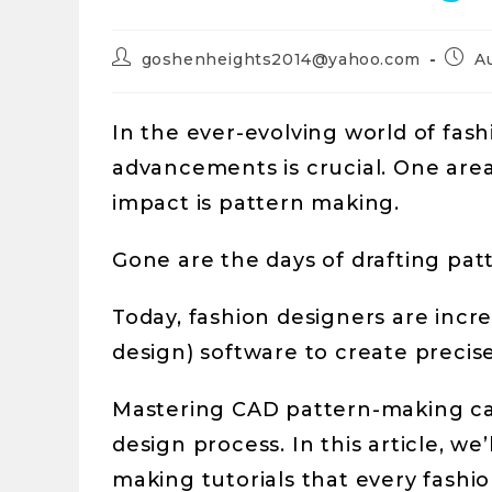
goshenheights2014@yahoo.com
A
In the ever-evolving world of fas
advancements is crucial. One are
impact is pattern making.
Gone are the days of drafting pat
Today, fashion designers are incr
design) software to create precise
Mastering CAD pattern-making ca
design process. In this article, we
making tutorials that every fashi