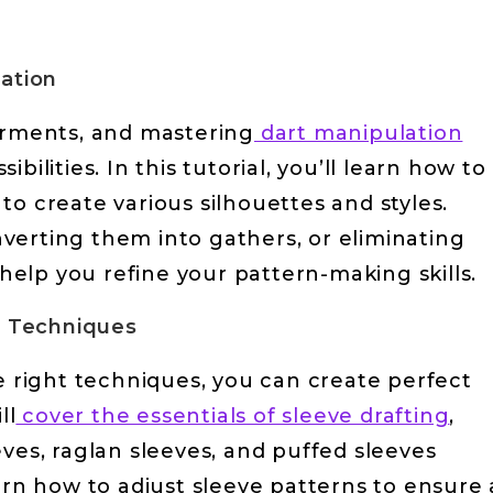
lation
garments, and mastering
dart manipulation
ilities. In this tutorial, you’ll learn how to
to create various silhouettes and styles.
verting them into gathers, or eliminating
 help you refine your pattern-making skills.
ng Techniques
he right techniques, you can create perfect
ll
cover the essentials of sleeve drafting
,
ves, raglan sleeves, and puffed sleeves
arn how to adjust sleeve patterns to ensure 