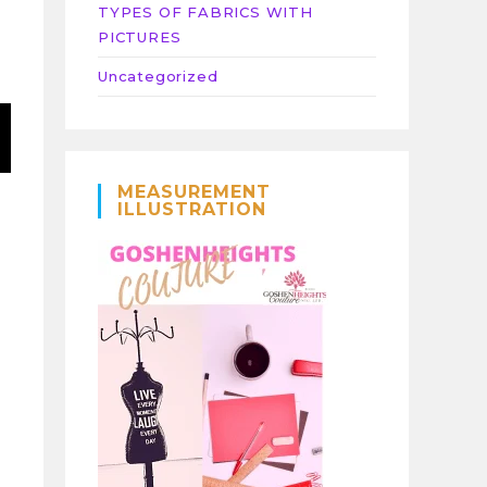
TYPES OF FABRICS WITH
PICTURES
Uncategorized
MEASUREMENT
ILLUSTRATION