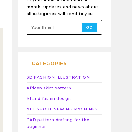
to your email a few times a
month. Updates and news about
all categories will send to you.
GO
CATEGORIES
3D FASHION ILLUSTRATION
African skirt pattern
AI and fashin design
ALL ABOUT SEWING MACHINES
CAD pattern drafting for the
beginner