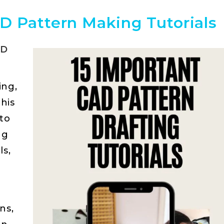
D Pattern Making Tutorials
AD
ing,
This
 to
ng
ls,
ns,