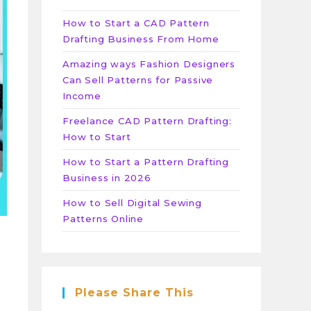
How to Start a CAD Pattern
Drafting Business From Home
Amazing ways Fashion Designers
Can Sell Patterns for Passive
Income
Freelance CAD Pattern Drafting:
How to Start
How to Start a Pattern Drafting
Business in 2026
How to Sell Digital Sewing
Patterns Online
Please Share This