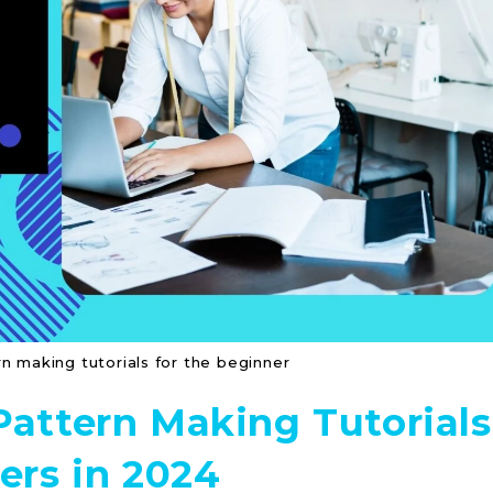
n making tutorials for the beginner
Pattern Making Tutorials
ers in 2024