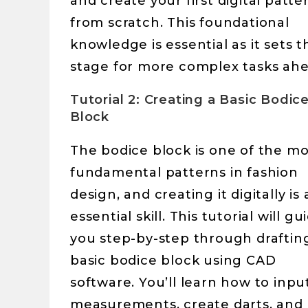
and create your first digital patte
from scratch. This foundational
knowledge is essential as it sets t
stage for more complex tasks ahe
Tutorial 2: Creating a Basic Bodic
Block
The bodice block is one of the mo
fundamental patterns in fashion
design, and creating it digitally is
essential skill. This tutorial will gu
you step-by-step through draftin
basic bodice block using CAD
software. You’ll learn how to inpu
measurements, create darts, and ad