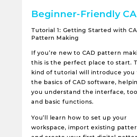
Beginner-Friendly CA
Tutorial 1: Getting Started with C
Pattern Making
If you’re new to CAD pattern mak
this is the perfect place to start. 
kind of tutorial will introduce you
the basics of CAD software, helpi
you understand the interface, too
and basic functions.
You’ll learn how to set up your
workspace, import existing patter