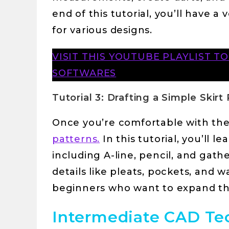
end of this tutorial, you’ll have a
for various designs.
VISIT THIS YOUTUBE PLAYLIST T
SOFTWARES
Tutorial 3: Drafting a Simple Skirt
Once you’re comfortable with the 
patterns.
In this tutorial, you’ll l
including A-line, pencil, and gathe
details like pleats, pockets, and wa
beginners who want to expand the
Intermediate CAD Tec