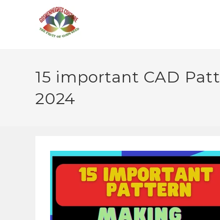
15 important CAD Patte
2024