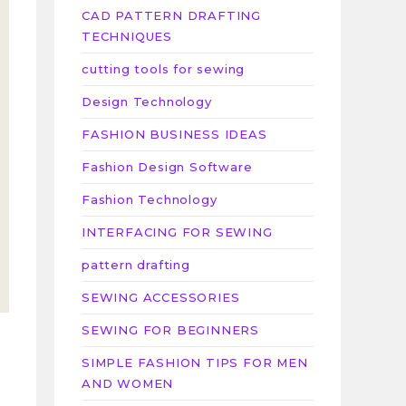
CAD PATTERN DRAFTING
TECHNIQUES
cutting tools for sewing
Design Technology
FASHION BUSINESS IDEAS
Fashion Design Software
Fashion Technology
INTERFACING FOR SEWING
pattern drafting
SEWING ACCESSORIES
SEWING FOR BEGINNERS
SIMPLE FASHION TIPS FOR MEN
AND WOMEN