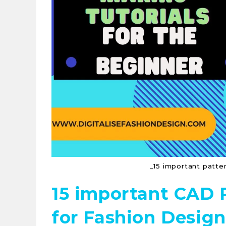
_15 important patter
15 important CAD 
for Fashion Design