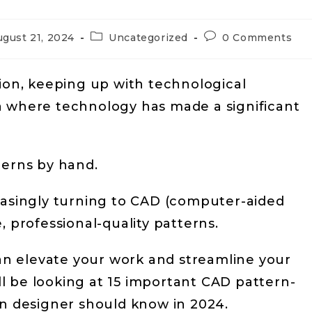
ugust 21, 2024
Uncategorized
0 Comments
hion, keeping up with technological
a where technology has made a significant
terns by hand.
easingly turning to CAD (computer-aided
, professional-quality patterns.
n elevate your work and streamline your
’ll be looking at 15 important CAD pattern-
on designer should know in 2024.