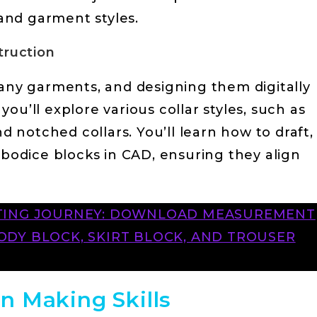
 and garment styles.
truction
many garments, and designing them digitally
, you’ll explore various collar styles, such as
nd notched collars. You’ll learn how to draft,
 bodice blocks in CAD, ensuring they align
FTING JOURNEY: DOWNLOAD MEASUREMENT
DY BLOCK, SKIRT BLOCK, AND TROUSER
n Making Skills