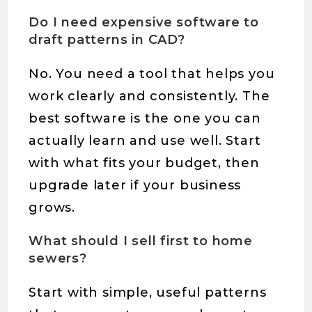
Do I need expensive software to
draft patterns in CAD?
No. You need a tool that helps you
work clearly and consistently. The
best software is the one you can
actually learn and use well. Start
with what fits your budget, then
upgrade later if your business
grows.
What should I sell first to home
sewers?
Start with simple, useful patterns