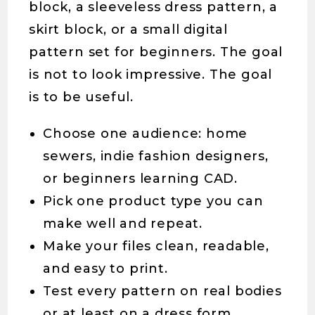
block, a sleeveless dress pattern, a
skirt block, or a small digital
pattern set for beginners. The goal
is not to look impressive. The goal
is to be useful.
Choose one audience: home
sewers, indie fashion designers,
or beginners learning CAD.
Pick one product type you can
make well and repeat.
Make your files clean, readable,
and easy to print.
Test every pattern on real bodies
or at least on a dress form.