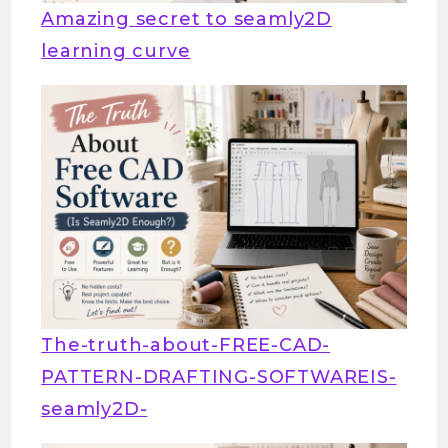
Amazing secret to seamly2D
learning curve
The-truth-about-FREE-CAD-
PATTERN-DRAFTING-SOFTWAREIS-
seamly2D-