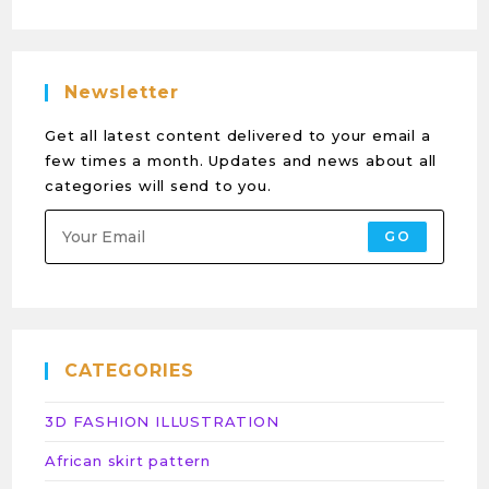
Newsletter
Get all latest content delivered to your email a
few times a month. Updates and news about all
categories will send to you.
GO
CATEGORIES
3D FASHION ILLUSTRATION
African skirt pattern