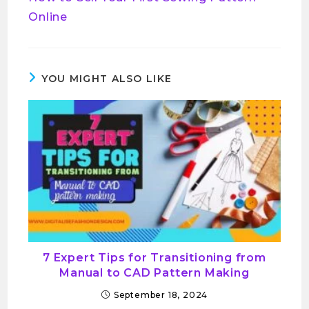
Online
YOU MIGHT ALSO LIKE
7 Expert Tips for Transitioning from
Manual to CAD Pattern Making
September 18, 2024