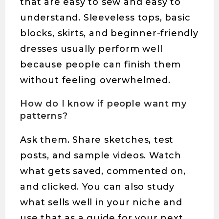
that are easy to sew and easy to
understand. Sleeveless tops, basic
blocks, skirts, and beginner-friendly
dresses usually perform well
because people can finish them
without feeling overwhelmed.
How do I know if people want my
patterns?
Ask them. Share sketches, test
posts, and sample videos. Watch
what gets saved, commented on,
and clicked. You can also study
what sells well in your niche and
use that as a guide for your next