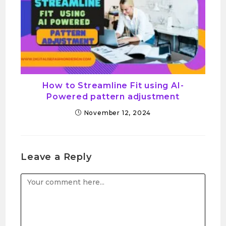
How to Streamline Fit using AI-
Powered pattern adjustment
November 12, 2024
Leave a Reply