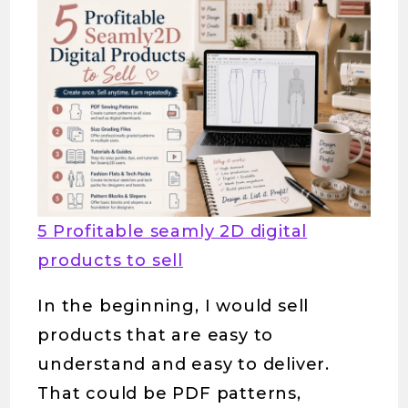
5 Profitable seamly 2D digital
products to sell
In the beginning, I would sell
products that are easy to
understand and easy to deliver.
That could be PDF patterns,