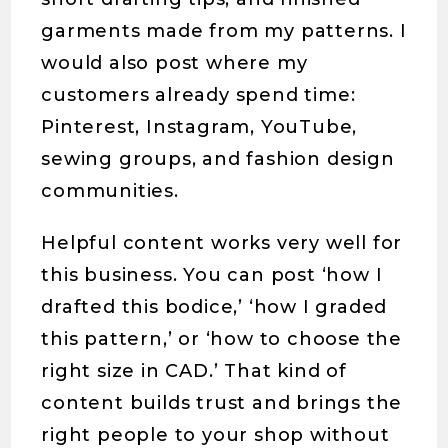
garments made from my patterns. I
would also post where my
customers already spend time:
Pinterest, Instagram, YouTube,
sewing groups, and fashion design
communities.
Helpful content works very well for
this business. You can post ‘how I
drafted this bodice,’ ‘how I graded
this pattern,’ or ‘how to choose the
right size in CAD.’ That kind of
content builds trust and brings the
right people to your shop without