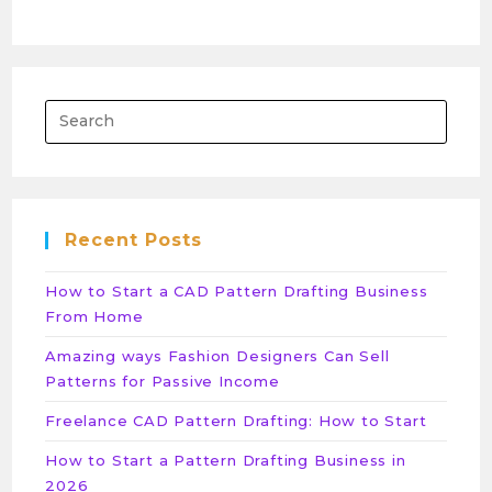
Recent Posts
How to Start a CAD Pattern Drafting Business
From Home
Amazing ways Fashion Designers Can Sell
Patterns for Passive Income
Freelance CAD Pattern Drafting: How to Start
How to Start a Pattern Drafting Business in
2026