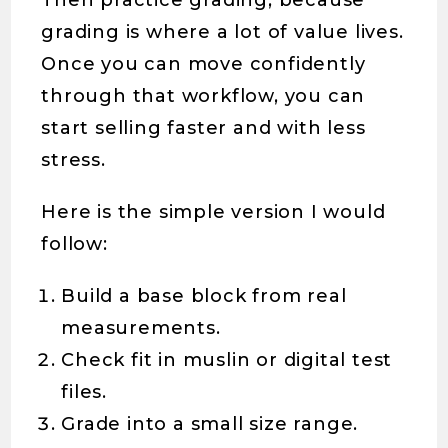
Then practice grading, because
grading is where a lot of value lives.
Once you can move confidently
through that workflow, you can
start selling faster and with less
stress.
Here is the simple version I would
follow:
Build a base block from real
measurements.
Check fit in muslin or digital test
files.
Grade into a small size range.