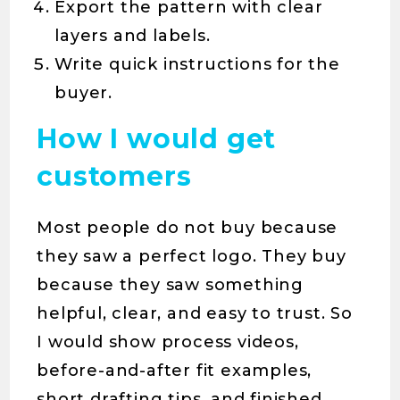
Export the pattern with clear
layers and labels.
Write quick instructions for the
buyer.
How I would get
customers
Most people do not buy because
they saw a perfect logo. They buy
because they saw something
helpful, clear, and easy to trust. So
I would show process videos,
before-and-after fit examples,
short drafting tips, and finished