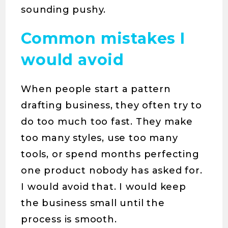
sounding pushy.
Common mistakes I
would avoid
When people start a pattern
drafting business, they often try to
do too much too fast. They make
too many styles, use too many
tools, or spend months perfecting
one product nobody has asked for.
I would avoid that. I would keep
the business small until the
process is smooth.