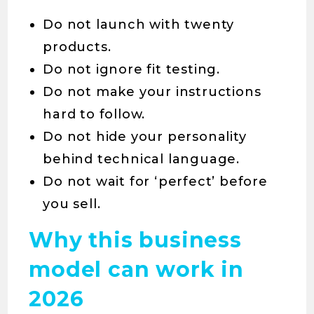
Do not launch with twenty
products.
Do not ignore fit testing.
Do not make your instructions
hard to follow.
Do not hide your personality
behind technical language.
Do not wait for ‘perfect’ before
you sell.
Why this business
model can work in
2026