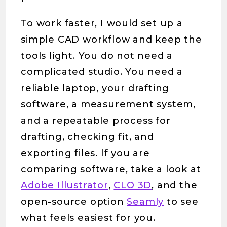
To work faster, I would set up a
simple CAD workflow and keep the
tools light. You do not need a
complicated studio. You need a
reliable laptop, your drafting
software, a measurement system,
and a repeatable process for
drafting, checking fit, and
exporting files. If you are
comparing software, take a look at
Adobe Illustrator
,
CLO 3D
, and the
open-source option
Seamly
to see
what feels easiest for you.