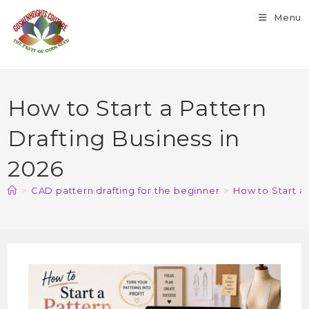
Menu
How to Start a Pattern
Drafting Business in
2026
>
CAD pattern drafting for the beginner
>
How to Start a 