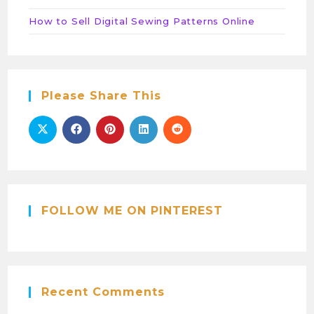
How to Sell Digital Sewing Patterns Online
Please Share This
FOLLOW ME ON PINTEREST
Recent Comments