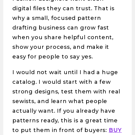
digital files they can trust. That is
why a small, focused pattern
drafting business can grow fast
when you share helpful content,
show your process, and make it
easy for people to say yes.
I would not wait until I had a huge
catalog. I would start with a few
strong designs, test them with real
sewists, and learn what people
actually want. If you already have
patterns ready, this is a great time
to put them in front of buyers:
BUY