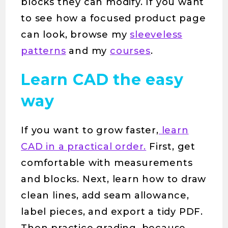
blocks they can modify. If you want
to see how a focused product page
can look, browse my
sleeveless
patterns
and my
courses
.
Learn CAD the easy
way
If you want to grow faster,
learn
CAD in a practical order.
First, get
comfortable with measurements
and blocks. Next, learn how to draw
clean lines, add seam allowance,
label pieces, and export a tidy PDF.