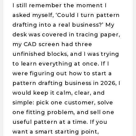
I still remember the moment I
asked myself, ‘Could I turn pattern
drafting into a real business?’ My
desk was covered in tracing paper,
my CAD screen had three
unfinished blocks, and I was trying
to learn everything at once. If I
were figuring out how to start a
pattern drafting business in 2026, I
would keep it calm, clear, and
simple: pick one customer, solve
one fitting problem, and sell one
useful pattern at a time. If you
want a smart starting point,