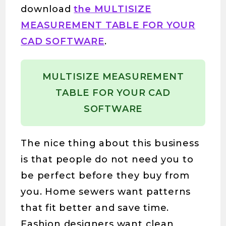
download
the MULTISIZE
MEASUREMENT TABLE FOR YOUR
CAD SOFTWARE
.
MULTISIZE MEASUREMENT
TABLE FOR YOUR CAD
SOFTWARE
The nice thing about this business
is that people do not need you to
be perfect before they buy from
you. Home sewers want patterns
that fit better and save time.
Fashion designers want clean