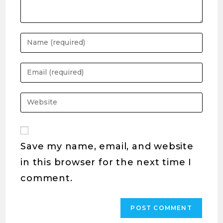
Save my name, email, and website
in this browser for the next time I
comment.