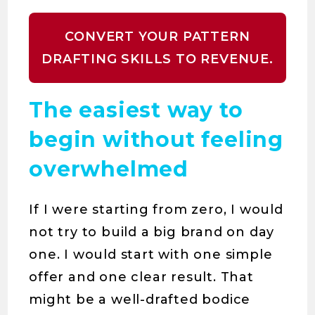
CONVERT YOUR PATTERN
DRAFTING SKILLS TO REVENUE.
The easiest way to
begin without feeling
overwhelmed
If I were starting from zero, I would
not try to build a big brand on day
one. I would start with one simple
offer and one clear result. That
might be a well-drafted bodice