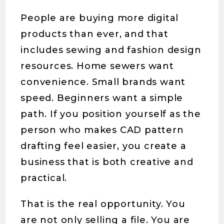
People are buying more digital
products than ever, and that
includes sewing and fashion design
resources. Home sewers want
convenience. Small brands want
speed. Beginners want a simple
path. If you position yourself as the
person who makes CAD pattern
drafting feel easier, you create a
business that is both creative and
practical.
That is the real opportunity. You
are not only selling a file. You are