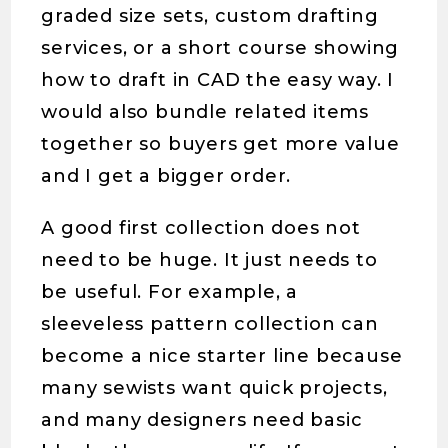
graded size sets, custom drafting
services, or a short course showing
how to draft in CAD the easy way. I
would also bundle related items
together so buyers get more value
and I get a bigger order.
A good first collection does not
need to be huge. It just needs to
be useful. For example, a
sleeveless pattern collection can
become a nice starter line because
many sewists want quick projects,
and many designers need basic