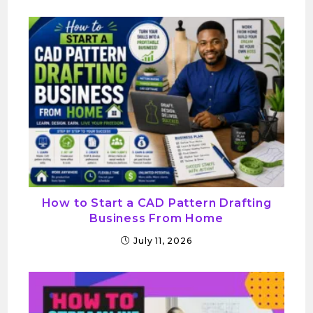
How to Start a CAD Pattern Drafting
Business From Home
July 11, 2026