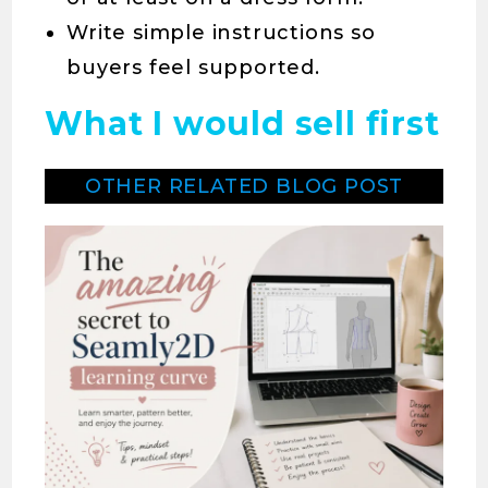
Write simple instructions so
buyers feel supported.
What I would sell first
OTHER RELATED BLOG POST