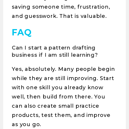
saving someone time, frustration,
and guesswork. That is valuable.
FAQ
Can I start a pattern drafting
business if I am still learning?
Yes, absolutely. Many people begin
while they are still improving. Start
with one skill you already know
well, then build from there. You
can also create small practice
products, test them, and improve
as you go.