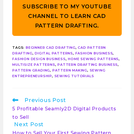
SUBSCRIBE TO MY YOUTUBE
CHANNEL TO LEARN CAD
PATTERN DRAFTING.
TAGS
:
BEGINNER CAD DRAFTING
,
CAD PATTERN
DRAFTING
,
DIGITAL PATTERNS
,
FASHION BUSINESS
,
FASHION DESIGN BUSINESS
,
HOME SEWING PATTERNS
,
MULTISIZE PATTERNS
,
PATTERN DRAFTING BUSINESS
,
PATTERN GRADING
,
PATTERN MAKING
,
SEWING
ENTREPRENEURSHIP
,
SEWING TUTORIALS
Previous Post
5 Profitable Seamly2D Digital Products
to Sell
Next Post
How to Sell Your First Sewing Pattern