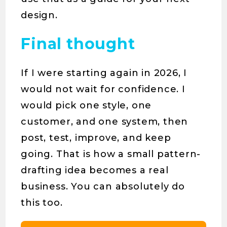
design.
Final thought
If I were starting again in 2026, I
would not wait for confidence. I
would pick one style, one
customer, and one system, then
post, test, improve, and keep
going. That is how a small pattern-
drafting idea becomes a real
business. You can absolutely do
this too.