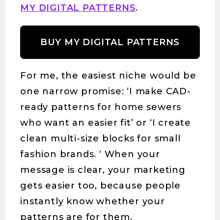
MY DIGITAL PATTERNS
.
BUY MY DIGITAL PATTERNS
For me, the easiest niche would be
one narrow promise: ‘I make CAD-
ready patterns for home sewers
who want an easier fit’ or ‘I create
clean multi-size blocks for small
fashion brands. ‘ When your
message is clear, your marketing
gets easier too, because people
instantly know whether your
patterns are for them.