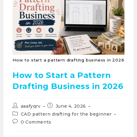
How to start a pattern drafting business in 2026
How to Start a Pattern
Drafting Business in 2026
aaafyqrv
June 4, 2026
CAD pattern drafting for the beginner
0 Comments